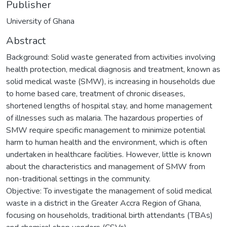
Publisher
University of Ghana
Abstract
Background: Solid waste generated from activities involving
health protection, medical diagnosis and treatment, known as
solid medical waste (SMW), is increasing in households due
to home based care, treatment of chronic diseases,
shortened lengths of hospital stay, and home management
of illnesses such as malaria. The hazardous properties of
SMW require specific management to minimize potential
harm to human health and the environment, which is often
undertaken in healthcare facilities. However, little is known
about the characteristics and management of SMW from
non-traditional settings in the community.
Objective: To investigate the management of solid medical
waste in a district in the Greater Accra Region of Ghana,
focusing on households, traditional birth attendants (TBAs)