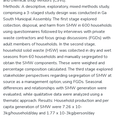
and chemical shop vendors (CSVs).
Methods: A descriptive, exploratory, mixed methods study,
comprising a 3-staged study design was conducted in Ga
South Municipal Assembly. The first stage explored
collection, disposal, and harm from SMW in 600 households
using questionnaires followed by interviews with private
waste contractors and focus group discussions (FGDs) with
adult members of households. In the second stage,
household solid waste (HSW) was collected in dry and wet
seasons from 60 households and manually segregated to
obtain the SMW components. These were weighed and
percentage composition calculated. The third stage explored
stakeholder perspectives regarding segregation of SMW at
source as a management option, using FGDs. Seasonal
differences and relationships with SMW generation were
evaluated, while qualitative data were analyzed using a
thematic approach. Results: Household production and per
capita generation of SMW were 7.26 x 10-
3kg/household/day and 1.77 x 10-3kg/person/day