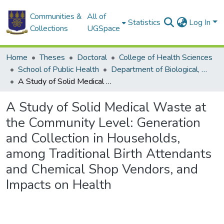
Communities &
All of
Statistics
Log In
Collections
UGSpace
Home
Theses
Doctoral
College of Health Sciences
School of Public Health
Department of Biological, Environmental and Occupational Health
A Study of Solid Medical Waste at the Community Level: Generation and Collection in Households, among Traditional Birth Attendants and Chemical Shop Vendors, and Impacts on Health
A Study of Solid Medical Waste at
the Community Level: Generation
and Collection in Households,
among Traditional Birth Attendants
and Chemical Shop Vendors, and
Impacts on Health