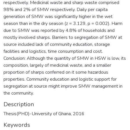
respectively. Medicinal waste and sharp waste comprised
98% and 2% of SMW respectively. Daily per capita
generation of SMW was significantly higher in the wet
season than in the dry season (z = 3.129, p = 0.002). Harm
due to SMW was reported by 4.8% of households and
mostly involved sharps. Barriers to segregation of SMW at
source included lack of community education, storage
facilities and logistics, time consumption and cost.
Conclusion: Although the quantity of SMW in HSW is low, its
composition, largely of medicinal waste, and a smaller
proportion of sharps conferred on it some hazardous
properties. Community education and logistic support for
segregation at source might improve SMW management in
the community.
Description
Thesis(PHD)-University of Ghana, 2016
Keywords