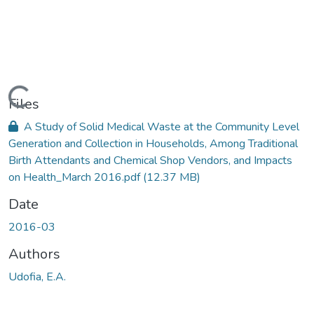
Loading...
Files
A Study of Solid Medical Waste at the Community Level
Generation and Collection in Households, Among Traditional
Birth Attendants and Chemical Shop Vendors, and Impacts
on Health_March 2016.pdf
(12.37 MB)
Date
2016-03
Authors
Udofia, E.A.