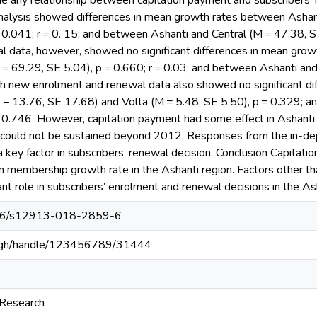
ne any relationship between capitation payment and subscribers’ 
alysis showed differences in mean growth rates between Ashan
 0.041; r = 0. 15; and between Ashanti and Central (M = 47.38, S
 data, however, showed no significant differences in mean gro
 = 69.29, SE 5.04), p = 0.660; r = 0.03; and between Ashanti and
th new enrolment and renewal data also showed no significant di
− 13.76, SE 17.68) and Volta (M = 5.48, SE 5.50), p = 0.329; a
= 0.746. However, capitation payment had some effect in Ashanti 
ut could not be sustained beyond 2012. Responses from the in-de
a key factor in subscribers’ renewal decision. Conclusion Capitati
on membership growth rate in the Ashanti region. Factors other 
ant role in subscribers’ enrolment and renewal decisions in the As
1186/s12913-018-2859-6
du.gh/handle/123456789/31444
 Research