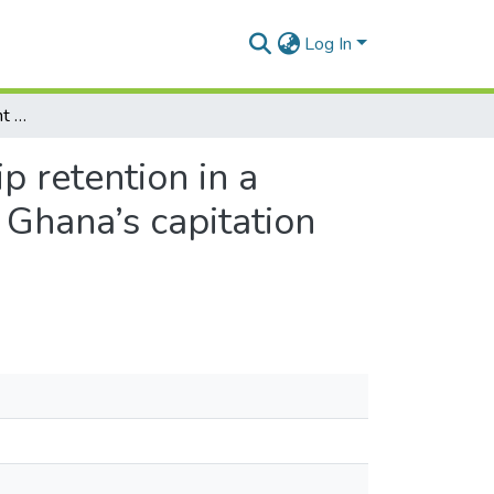
Log In
Does a provider payment method affect membership retention in a health insurance scheme? a mixed method study of Ghana’s capitation payment for primary care
 retention in a
Ghana’s capitation