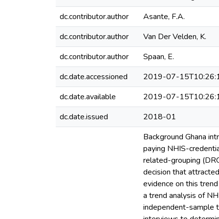
dc.contributor.author
Asante, F.A.
dc.contributor.author
Van Der Velden, K.
dc.contributor.author
Spaan, E.
dc.date.accessioned
2019-07-15T10:26:
dc.date.available
2019-07-15T10:26:
dc.date.issued
2018-01
Background Ghana intr
paying NHIS-credential
related-grouping (DRG
decision that attracte
evidence on this tren
a trend analysis of N
independent-sample t-