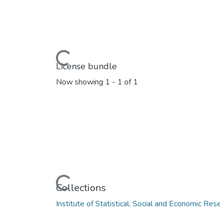
Loading...
License bundle
Now showing
1 - 1 of 1
Loading...
Collections
Institute of Statistical, Social and Economic Res