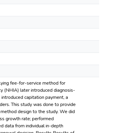
ying fee-for-service method for
ty (NHIA) later introduced diagnosis-
introduced capitation payment, a
lders. This study was done to provide
d method design to the study. We did
ess growth rate; performed
 data from individual in-depth