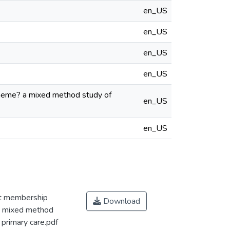
en_US
en_US
en_US
en_US
cheme? a mixed method study of
en_US
en_US
ct membership
Download
 a mixed method
 primary care.pdf