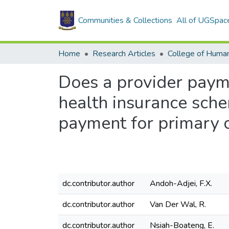
Communities & Collections
All of UGSpac
Home
Research Articles
College of Human
Does a provider paym
health insurance sch
payment for primary 
dc.contributor.author
Andoh-Adjei, F.X.
dc.contributor.author
Van Der Wal, R.
dc.contributor.author
Nsiah-Boateng, E.