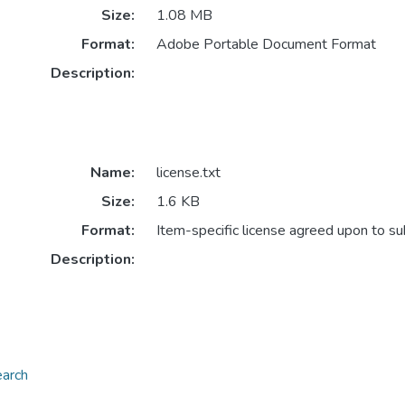
Size:
1.08 MB
Format:
Adobe Portable Document Format
Description:
Name:
license.txt
Size:
1.6 KB
Format:
Item-specific license agreed upon to s
Description:
earch