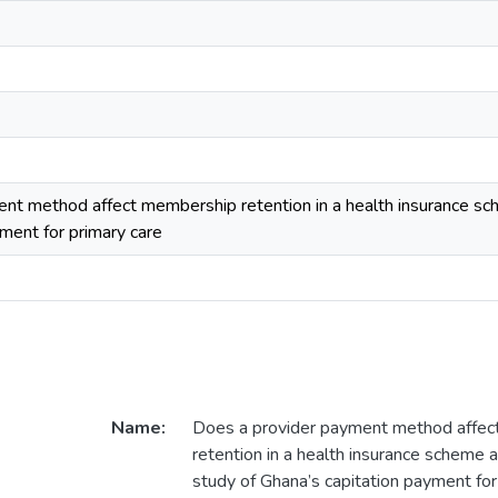
nt method affect membership retention in a health insurance s
ment for primary care
Name:
Does a provider payment method affe
retention in a health insurance scheme
study of Ghana’s capitation payment for