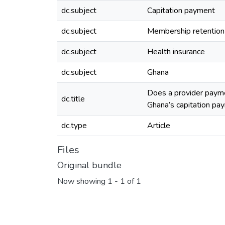
dc.subject
Capitation payment
dc.subject
Membership retention
dc.subject
Health insurance
dc.subject
Ghana
Does a provider payme
dc.title
Ghana’s capitation pay
dc.type
Article
Files
Original bundle
Now showing
1 - 1 of 1