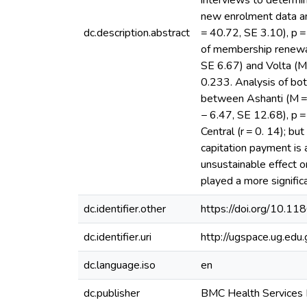
interviews to determi
new enrolment data an
dc.description.abstract
= 40.72, SE 3.10), p =
of membership renewal
SE 6.67) and Volta (M
0.233. Analysis of bo
between Ashanti (M = 
− 6.47, SE 12.68), p 
Central (r = 0. 14); b
capitation payment is 
unsustainable effect 
played a more signific
dc.identifier.other
https://doi.org/10.
dc.identifier.uri
http://ugspace.ug.e
dc.language.iso
en
dc.publisher
BMC Health Services