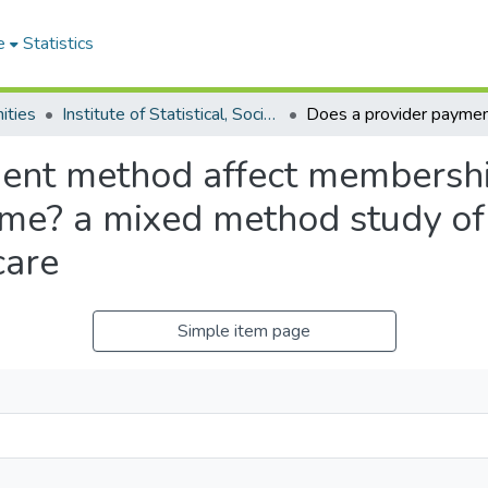
e
Statistics
ities
Institute of Statistical, Social and Economic Research
ent method affect membership
eme? a mixed method study of 
care
Simple item page