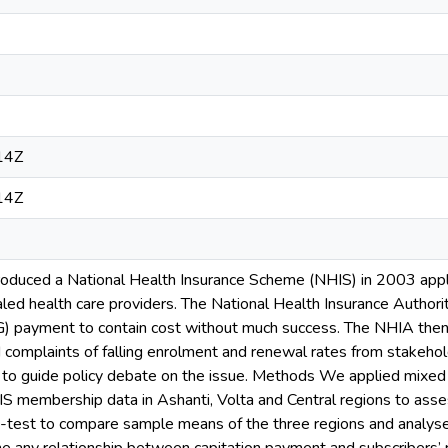
14Z
14Z
oduced a National Health Insurance Scheme (NHIS) in 2003 appl
ed health care providers. The National Health Insurance Authori
) payment to contain cost without much success. The NHIA then 
d complaints of falling enrolment and renewal rates from stakeho
d to guide policy debate on the issue. Methods We applied mixe
HIS membership data in Ashanti, Volta and Central regions to ass
test to compare sample means of the three regions and analysed