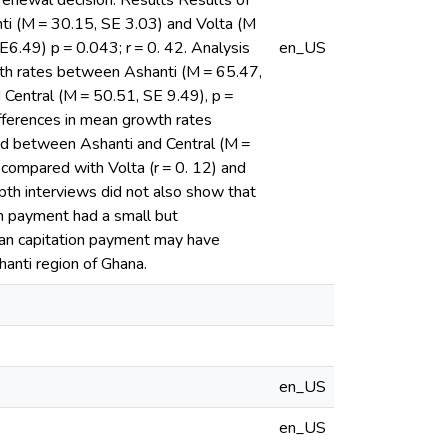
renewal decision. Results Results of
ti (M = 30.15, SE 3.03) and Volta (M
E6.49) p = 0.043; r = 0. 42. Analysis
en_US
wth rates between Ashanti (M = 65.47,
 Central (M = 50.51, SE 9.49), p =
fferences in mean growth rates
nd between Ashanti and Central (M =
compared with Volta (r = 0. 12) and
pth interviews did not also show that
on payment had a small but
than capitation payment may have
hanti region of Ghana.
en_US
en_US