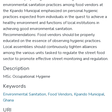
environmental sanitation practices among food vendors at
the Kpando Municipal emphasized on personal hygienic
practices expected from individuals in the quest to achieve a
healthy environment and functions of local institutions in
achieving good environmental sanitation.
Recommendations: Food vendors should be properly
educated on the essence of observing hygienic practices.
Local assemblies should continuously tighten alliances
among the various units tasked to regulate the street food
sector to promote effective street monitoring and regulation.
Description
MSc. Occupational Hygiene
Keywords
Environmental Sanitation
,
Food Vendors
,
Kpando Municipal
,
Ghana
URI