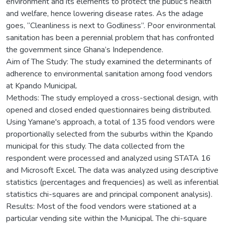
environment and its elements to protect the public's health
and welfare, hence lowering disease rates. As the adage
goes, “Cleanliness is next to Godliness”. Poor environmental
sanitation has been a perennial problem that has confronted
the government since Ghana’s Independence.
Aim of The Study: The study examined the determinants of
adherence to environmental sanitation among food vendors
at Kpando Municipal.
Methods: The study employed a cross-sectional design, with
opened and closed ended questionnaires being distributed.
Using Yamane's approach, a total of 135 food vendors were
proportionally selected from the suburbs within the Kpando
municipal for this study. The data collected from the
respondent were processed and analyzed using STATA 16
and Microsoft Excel. The data was analyzed using descriptive
statistics (percentages and frequencies) as well as inferential
statistics chi-squares are and principal component analysis).
Results: Most of the food vendors were stationed at a
particular vending site within the Municipal. The chi-square