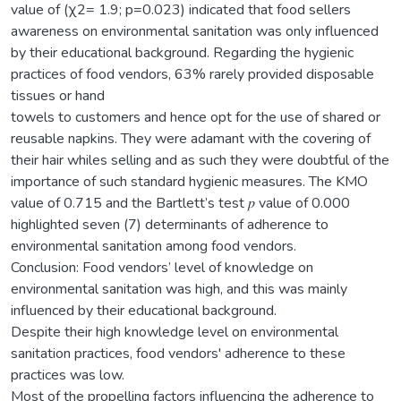
value of (χ2= 1.9; p=0.023) indicated that food sellers
awareness on environmental sanitation was only influenced
by their educational background. Regarding the hygienic
practices of food vendors, 63% rarely provided disposable
tissues or hand
towels to customers and hence opt for the use of shared or
reusable napkins. They were adamant with the covering of
their hair whiles selling and as such they were doubtful of the
importance of such standard hygienic measures. The KMO
value of 0.715 and the Bartlett’s test 𝑝 value of 0.000
highlighted seven (7) determinants of adherence to
environmental sanitation among food vendors.
Conclusion: Food vendors’ level of knowledge on
environmental sanitation was high, and this was mainly
influenced by their educational background.
Despite their high knowledge level on environmental
sanitation practices, food vendors' adherence to these
practices was low.
Most of the propelling factors influencing the adherence to