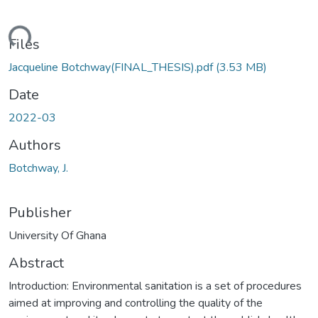
ding...
Files
Jacqueline Botchway(FINAL_THESIS).pdf
(3.53 MB)
Date
2022-03
Authors
Botchway, J.
Publisher
University Of Ghana
Abstract
Introduction: Environmental sanitation is a set of procedures
aimed at improving and controlling the quality of the