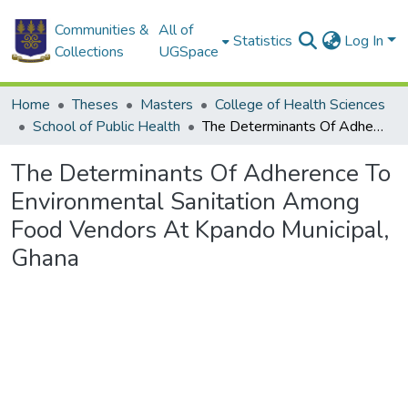
Communities &
All of
Statistics
Log In
Collections
UGSpace
Home
Theses
Masters
College of Health Sciences
School of Public Health
The Determinants Of Adherence To Environmental Sanitation Among Food Vendors At Kpando Municipal, Ghana
The Determinants Of Adherence To
Environmental Sanitation Among
Food Vendors At Kpando Municipal,
Ghana