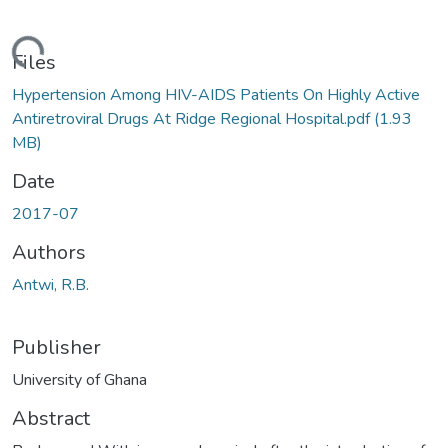
ding...
Files
Hypertension Among HIV-AIDS Patients On Highly Active
Antiretroviral Drugs At Ridge Regional Hospital.pdf
(1.93
MB)
Date
2017-07
Authors
Antwi, R.B.
Publisher
University of Ghana
Abstract