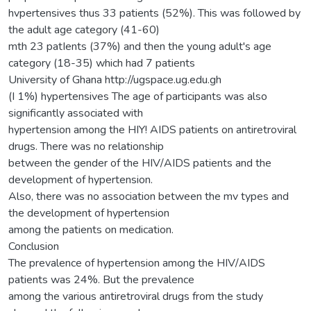
hvpertensives thus 33 patients (52%). This was followed by
the adult age category (41-60)
mth 23 patIents (37%) and then the young adult's age
category (18-35) which had 7 patients
University of Ghana http://ugspace.ug.edu.gh
(I 1%) hypertensives The age of participants was also
significantly associated with
hypertension among the HIY! AIDS patients on antiretroviral
drugs. There was no relationship
between the gender of the HIV/AIDS patients and the
development of hypertension.
Also, there was no association between the mv types and
the development of hypertension
among the patients on medication.
Conclusion
The prevalence of hypertension among the HIV/AIDS
patients was 24%. But the prevalence
among the various antiretroviral drugs from the study