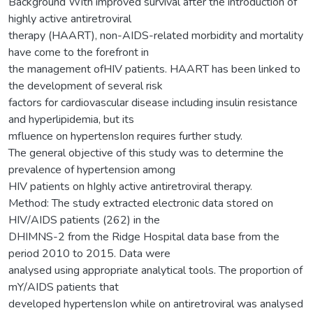
Background With improved survival after the introduction of
highly active antiretroviral
therapy (HAART), non-AIDS-related morbidity and mortality
have come to the forefront in
the management ofHIV patients. HAART has been linked to
the development of several risk
factors for cardiovascular disease including insulin resistance
and hyperlipidemia, but its
mfluence on hypertensIon requires further study.
The general objective of this study was to determine the
prevalence of hypertension among
HIV patients on hIghly active antiretroviral therapy.
Method: The study extracted electronic data stored on
HIV/AIDS patients (262) in the
DHIMNS-2 from the Ridge Hospital data base from the
period 2010 to 2015. Data were
analysed using appropriate analytical tools. The proportion of
mY/AIDS patients that
developed hypertensIon while on antiretroviral was analysed