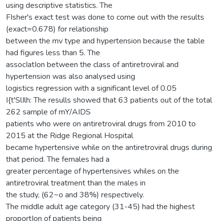
using descriptive statistics. The
FIsher's exact test was done to come out with the results
(exact=0.678) for relationship
between the mv type and hypertension because the table
had figures less than 5. The
assocIatIon between the class of antiretroviral and
hypertension was also analysed using
logistics regression with a significant level of 0.05
I{t'SlIlh: The resulls showed that 63 patients out of the total
262 sample of mY/AIDS
patients who were on antiretroviral drugs from 2010 to
2015 at the Ridge Regional Hospital
became hypertensive while on the antiretroviral drugs during
that period. The females had a
greater percentage of hypertensives whiles on the
antiretroviral treatment than the males in
the study, (62~o and 38%) respectively.
The middle adult age category (31-45) had the highest
proportIon of patients being