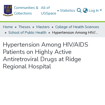
Communities &
All of
Statistics
Log In
Collections
UGSpace
Home
Theses
Masters
College of Health Sciences
School of Public Health
Hypertension Among HIV/AIDS Patients on Highly Active Antiretroviral Drugs at Ridge Regional Hospital
Hypertension Among HIV/AIDS
Patients on Highly Active
Antiretroviral Drugs at Ridge
Regional Hospital