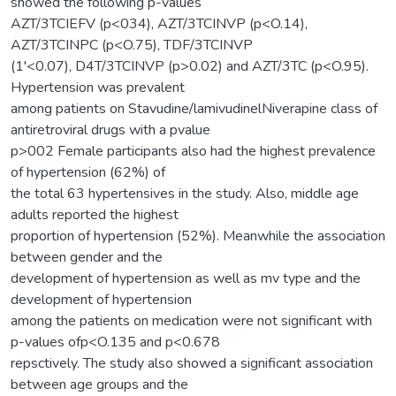
showed the following p-values
AZT/3TCIEFV (p<034), AZT/3TCINVP (p<O.14),
AZT/3TCINPC (p<O.75), TDF/3TCINVP
(1'<0.07), D4T/3TCINVP (p>0.02) and AZT/3TC (p<O.95).
Hypertension was prevalent
among patients on Stavudine/lamivudinelNiverapine class of
antiretroviral drugs with a pvalue
p>002 Female participants also had the highest prevalence
of hypertension (62%) of
the total 63 hypertensives in the study. Also, middle age
adults reported the highest
proportion of hypertension (52%). Meanwhile the association
between gender and the
development of hypertension as well as mv type and the
development of hypertension
among the patients on medication were not significant with
p-values ofp<O.135 and p<0.678
repsctively. The study also showed a significant association
between age groups and the