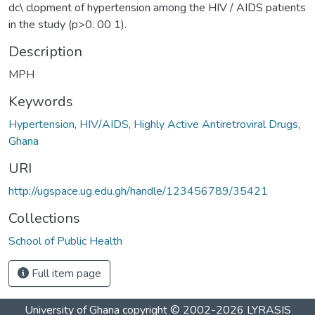
dc\ clopment of hypertension among the HIV / AIDS patients
in the study (p>0. 00 1).
Description
MPH
Keywords
Hypertension
,
HIV/AIDS
,
Highly Active Antiretroviral Drugs
,
Ghana
URI
http://ugspace.ug.edu.gh/handle/123456789/35421
Collections
School of Public Health
Full item page
University of Ghana
copyright © 2002-2026
LYRASIS