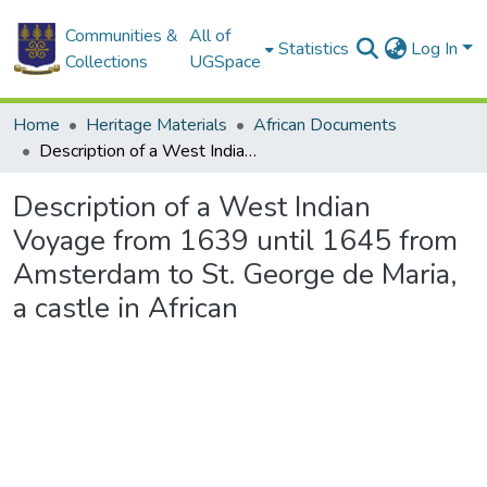
Communities &
All of
Statistics
Log In
Collections
UGSpace
Home
Heritage Materials
African Documents
Description of a West Indian Voyage from 1639 until 1645 from Amsterdam to St. George de Maria, a castle in African
Description of a West Indian
Voyage from 1639 until 1645 from
Amsterdam to St. George de Maria,
a castle in African