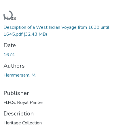
Loading...
Files
Description of a West Indian Voyage from 1639 until
1645.pdf
(32.43 MB)
Date
1674
Authors
Hemmersam, M.
Publisher
H.H.S. Royal Printer
Description
Heritage Collection