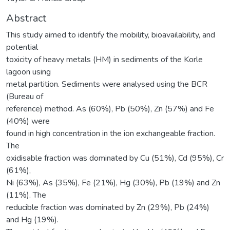
Abstract
This study aimed to identify the mobility, bioavailability, and
potential
toxicity of heavy metals (HM) in sediments of the Korle
lagoon using
metal partition. Sediments were analysed using the BCR
(Bureau of
reference) method. As (60%), Pb (50%), Zn (57%) and Fe
(40%) were
found in high concentration in the ion exchangeable fraction.
The
oxidisable fraction was dominated by Cu (51%), Cd (95%), Cr
(61%),
Ni (63%), As (35%), Fe (21%), Hg (30%), Pb (19%) and Zn
(11%). The
reducible fraction was dominated by Zn (29%), Pb (24%)
and Hg (19%).