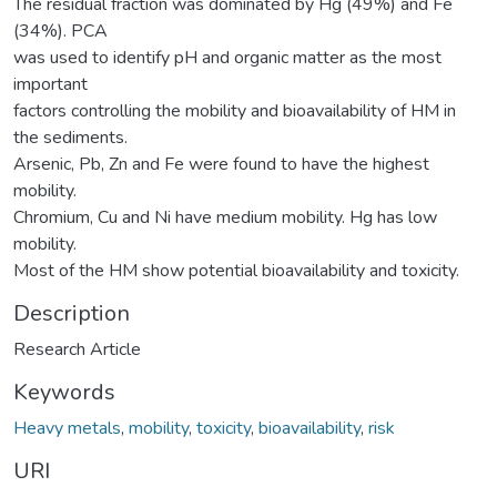
The residual fraction was dominated by Hg (49%) and Fe
(34%). PCA
was used to identify pH and organic matter as the most
important
factors controlling the mobility and bioavailability of HM in
the sediments.
Arsenic, Pb, Zn and Fe were found to have the highest
mobility.
Chromium, Cu and Ni have medium mobility. Hg has low
mobility.
Most of the HM show potential bioavailability and toxicity.
Description
Research Article
Keywords
Heavy metals
,
mobility
,
toxicity
,
bioavailability
,
risk
URI