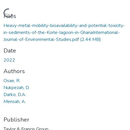
Loading...
Files
Heavy-metal-mobility-bioavailability-and-potential-toxicity-
in-sediments-of-the-Korle-lagoon-in-GhanaInternational-
Journal-of-Environmental-Studies.pdf
(2.44 MB)
Date
2022
Authors
Osae, R.
Nukpezah, D.
Darko, D.A.
Mensah, A.
Publisher
Taylor & Francis Group