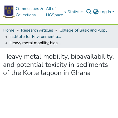
Communities &
All of
Statistics
Log In
Collections
UGSpace
Home
Research Articles
College of Basic and Applied Sciences
Institute for Environment and Sanitation Studies
Heavy metal mobility, bioavailability, and potential toxicity in sediments of the Korle lagoon in Ghana
Heavy metal mobility, bioavailability,
and potential toxicity in sediments
of the Korle lagoon in Ghana