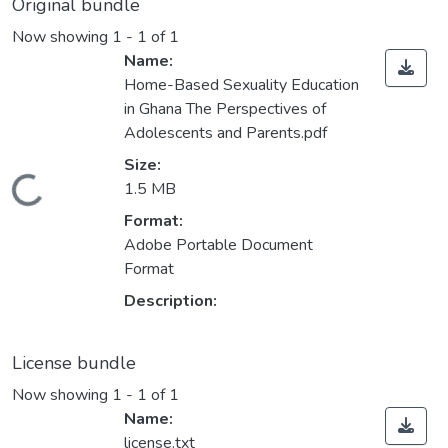
Original bundle
Now showing
1 - 1 of 1
Name:
Home-Based Sexuality Education
in Ghana The Perspectives of
Adolescents and Parents.pdf
Size:
Loading...
1.5 MB
Format:
Adobe Portable Document
Format
Description:
License bundle
Now showing
1 - 1 of 1
Name:
license.txt