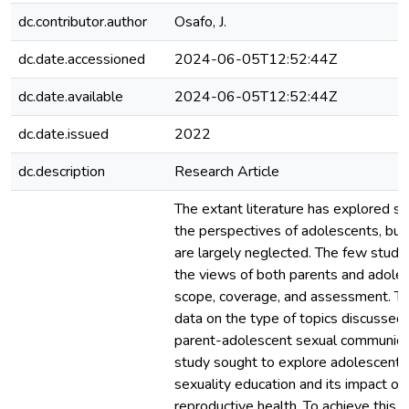
dc.contributor.author
Osafo, J.
dc.date.accessioned
2024-06-05T12:52:44Z
dc.date.available
2024-06-05T12:52:44Z
dc.date.issued
2022
dc.description
Research Article
The extant literature has explored se
the perspectives of adolescents, but
are largely neglected. The few studi
the views of both parents and adoles
scope, coverage, and assessment. The
data on the type of topics discussed
parent-adolescent sexual communica
study sought to explore adolescents’
sexuality education and its impact on
reproductive health. To achieve this, 