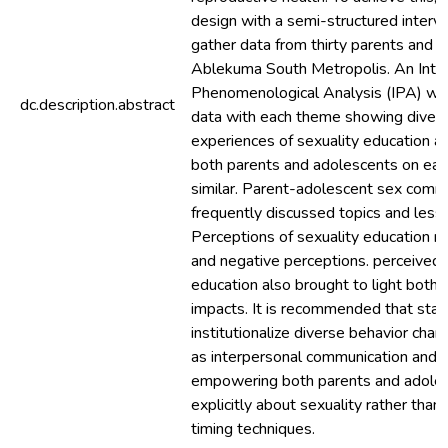
design with a semi-structured inter
gather data from thirty parents and a
Ablekuma South Metropolis. An Inter
Phenomenological Analysis (IPA) was
dc.description.abstract
data with each theme showing diverg
experiences of sexuality education a
both parents and adolescents on ea
similar. Parent-adolescent sex com
frequently discussed topics and less
Perceptions of sexuality education r
and negative perceptions. perceived 
education also brought to light both 
impacts. It is recommended that sta
institutionalize diverse behavior chan
as interpersonal communication and sk
empowering both parents and adole
explicitly about sexuality rather th
timing techniques.