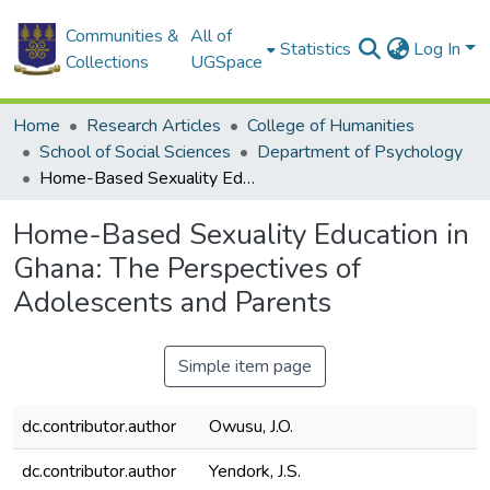
Communities &
All of
Statistics
Log In
Collections
UGSpace
Home
Research Articles
College of Humanities
School of Social Sciences
Department of Psychology
Home-Based Sexuality Education in Ghana: The Perspectives of Adolescents and Parents
Home-Based Sexuality Education in
Ghana: The Perspectives of
Adolescents and Parents
Simple item page
dc.contributor.author
Owusu, J.O.
dc.contributor.author
Yendork, J.S.