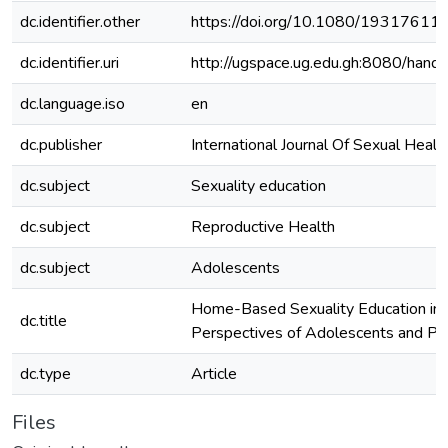
dc.identifier.other
https://doi.org/10.1080/1931761
dc.identifier.uri
http://ugspace.ug.edu.gh:8080/ha
dc.language.iso
en
dc.publisher
International Journal Of Sexual Healt
dc.subject
Sexuality education
dc.subject
Reproductive Health
dc.subject
Adolescents
Home-Based Sexuality Education in 
dc.title
Perspectives of Adolescents and Pa
dc.type
Article
Files