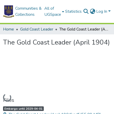
Communities &
All of
Statistics
Log In
Collections
UGSpace
Home
Gold Coast Leader
The Gold Coast Leader (April 1904)
The Gold Coast Leader (April 1904)
Loading...
Files
A
,
Embargo until 2029-04-01
c