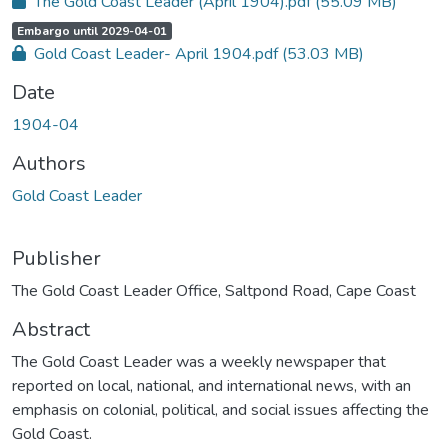
The Gold Coast Leader (April 1904).pdf
(55.09 MB)
c
e
s
A
,
Embargo until 2029-04-01
s
c
s
Gold Coast Leader- April 1904.pdf
(53.03 MB)
c
t
e
a
s
t
Date
s
u
s
s
t
1904-04
:
a
t
u
Authors
s
:
Gold Coast Leader
Publisher
The Gold Coast Leader Office, Saltpond Road, Cape Coast
Abstract
The Gold Coast Leader was a weekly newspaper that
reported on local, national, and international news, with an
emphasis on colonial, political, and social issues affecting the
Gold Coast.