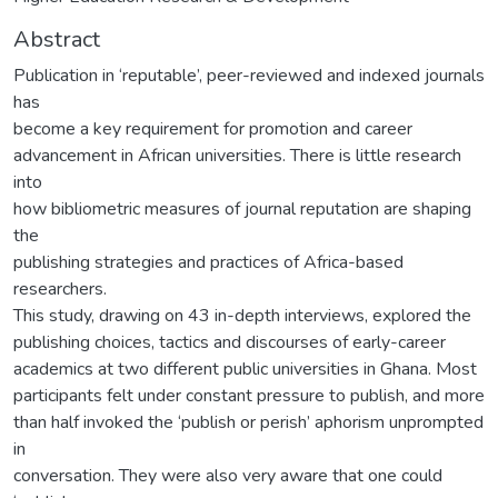
Abstract
Publication in ‘reputable’, peer-reviewed and indexed journals
has
become a key requirement for promotion and career
advancement in African universities. There is little research
into
how bibliometric measures of journal reputation are shaping
the
publishing strategies and practices of Africa-based
researchers.
This study, drawing on 43 in-depth interviews, explored the
publishing choices, tactics and discourses of early-career
academics at two different public universities in Ghana. Most
participants felt under constant pressure to publish, and more
than half invoked the ‘publish or perish’ aphorism unprompted
in
conversation. They were also very aware that one could