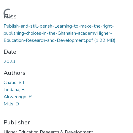
Loading...
Files
Publish-and-still-perish-Learning-to-make-the-right-
publishing-choices-in-the-Ghanaian-academyHigher-
Education-Research-and-Development.pdf
(1.22 MB)
Date
2023
Authors
Chatio, S.T.
Tindana, P.
Akweongo, P.
Mills, D.
Publisher
Higher Education Research & Development