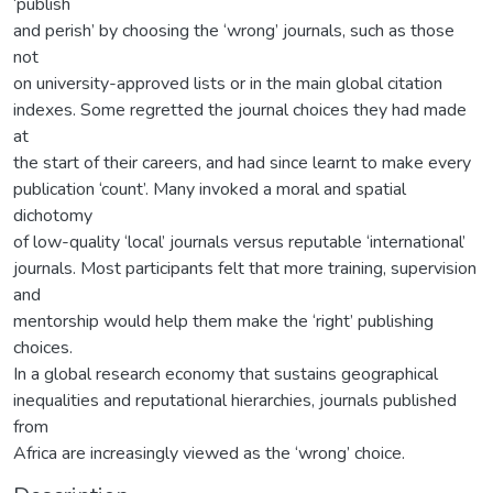
‘publish
and perish’ by choosing the ‘wrong’ journals, such as those
not
on university-approved lists or in the main global citation
indexes. Some regretted the journal choices they had made
at
the start of their careers, and had since learnt to make every
publication ‘count’. Many invoked a moral and spatial
dichotomy
of low-quality ‘local’ journals versus reputable ‘international’
journals. Most participants felt that more training, supervision
and
mentorship would help them make the ‘right’ publishing
choices.
In a global research economy that sustains geographical
inequalities and reputational hierarchies, journals published
from
Africa are increasingly viewed as the ‘wrong’ choice.