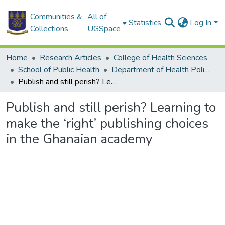
Communities &
All of
Statistics
Log In
Collections
UGSpace
Home
Research Articles
College of Health Sciences
School of Public Health
Department of Health Policy, Planning and Management
Publish and still perish? Learning to make the ‘right’ publishing choices in the Ghanaian academy
Publish and still perish? Learning to
make the ‘right’ publishing choices
in the Ghanaian academy