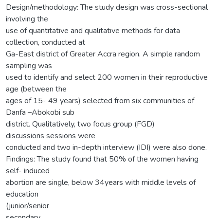
Design/methodology: The study design was cross-sectional
involving the
use of quantitative and qualitative methods for data
collection, conducted at
Ga-East district of Greater Accra region. A simple random
sampling was
used to identify and select 200 women in their reproductive
age (between the
ages of 15- 49 years) selected from six communities of
Danfa –Abokobi sub
district. Qualitatively, two focus group (FGD)
discussions sessions were
conducted and two in-depth interview (IDI) were also done.
Findings: The study found that 50% of the women having
self- induced
abortion are single, below 34years with middle levels of
education
(junior/senior
secondary