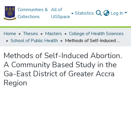
Communities &
All of
Statistics
Log In
Collections
UGSpace
Home
Theses
Masters
College of Health Sciences
School of Public Health
Methods of Self-Induced Abortion. A Community Based Study in the Ga-East District of Greater Accra Region
Methods of Self-Induced Abortion.
A Community Based Study in the
Ga-East District of Greater Accra
Region