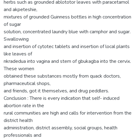
herbs such as grounded ablototor leaves with paracetamol
and akpeteshie,
mixtures of grounded Guinness bottles in high concentration
of sugar
solution, concentrated laundry blue with camphor and sugar.
Swallowing
and insertion of cytotec tablets and insertion of local plants
like leaves of
nkradedua into vagina and stem of gbukagba into the cervix.
These women
obtained these substances mostly from quack doctors,
pharmaceutical shops,
and friends, got it themselves, and drug peddlers.
Conclusion : There is every indication that self- induced
abortion rate in the
rural communities are high and calls for intervention from the
district health
administration, district assembly, social groups, health
professionals and