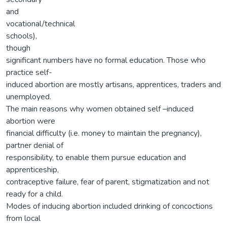
and
vocational/technical
schools),
though
significant numbers have no formal education. Those who
practice self-
induced abortion are mostly artisans, apprentices, traders and
unemployed.
The main reasons why women obtained self –induced
abortion were
financial difficulty (i.e. money to maintain the pregnancy),
partner denial of
responsibility, to enable them pursue education and
apprenticeship,
contraceptive failure, fear of parent, stigmatization and not
ready for a child.
Modes of inducing abortion included drinking of concoctions
from local