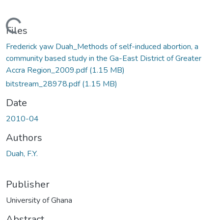
ading...
Files
Frederick yaw Duah_Methods of self-induced abortion, a
community based study in the Ga-East District of Greater
Accra Region_2009.pdf
(1.15 MB)
bitstream_28978.pdf
(1.15 MB)
Date
2010-04
Authors
Duah, F.Y.
Publisher
University of Ghana
Abstract