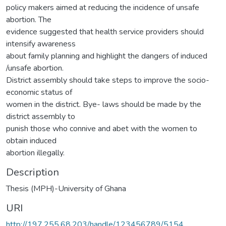
policy makers aimed at reducing the incidence of unsafe
abortion. The
evidence suggested that health service providers should
intensify awareness
about family planning and highlight the dangers of induced
/unsafe abortion.
District assembly should take steps to improve the socio-
economic status of
women in the district. Bye- laws should be made by the
district assembly to
punish those who connive and abet with the women to
obtain induced
abortion illegally.
Description
Thesis (MPH)-University of Ghana
URI
http://197.255.68.203/handle/123456789/5154