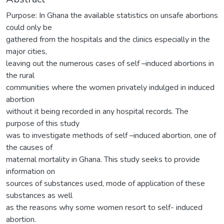
Purpose: In Ghana the available statistics on unsafe abortions
could only be
gathered from the hospitals and the clinics especially in the
major cities,
leaving out the numerous cases of self –induced abortions in
the rural
communities where the women privately indulged in induced
abortion
without it being recorded in any hospital records. The
purpose of this study
was to investigate methods of self –induced abortion, one of
the causes of
maternal mortality in Ghana. This study seeks to provide
information on
sources of substances used, mode of application of these
substances as well
as the reasons why some women resort to self- induced
abortion.