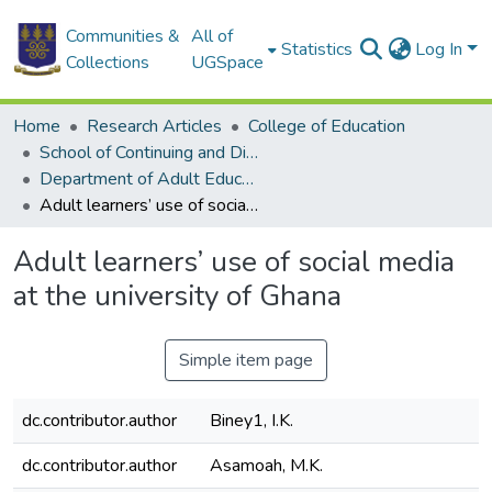
Communities &
All of
Statistics
Log In
Collections
UGSpace
Home
Research Articles
College of Education
School of Continuing and Distance Education
Department of Adult Education and Human Resource Studies
Adult learners’ use of social media at the university of Ghana
Adult learners’ use of social media
at the university of Ghana
Simple item page
dc.contributor.author
Biney1, I.K.
dc.contributor.author
Asamoah, M.K.