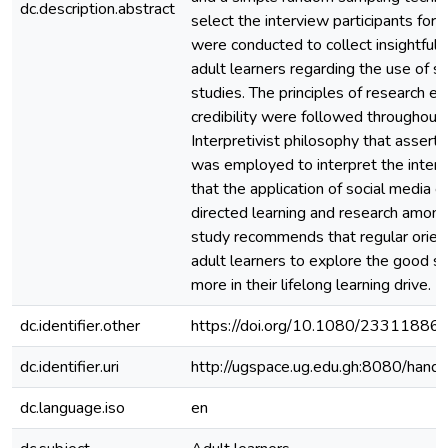
dc.description.abstract
select the interview participants for 
were conducted to collect insightful
adult learners regarding the use of so
studies. The principles of research et
credibility were followed throughout 
Interpretivist philosophy that asserts
was employed to interpret the inter
that the application of social media 
directed learning and research among
study recommends that regular orient
adult learners to explore the good si
more in their lifelong learning drive.
dc.identifier.other
https://doi.org/10.1080/2331188
dc.identifier.uri
http://ugspace.ug.edu.gh:8080/ha
dc.language.iso
en