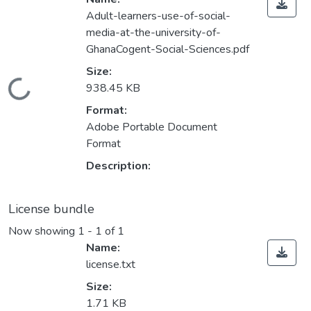
Adult-learners-use-of-social-
media-at-the-university-of-
GhanaCogent-Social-Sciences.pdf
Size:
Loading...
938.45 KB
Format:
Adobe Portable Document
Format
Description:
License bundle
Now showing
1 - 1 of 1
Name:
license.txt
Size:
1.71 KB