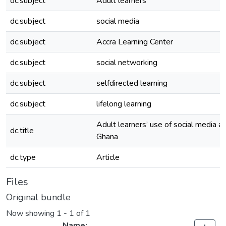
dc.subject
Adult learners
dc.subject
social media
dc.subject
Accra Learning Center
dc.subject
social networking
dc.subject
selfdirected learning
dc.subject
lifelong learning
Adult learners’ use of social media at
dc.title
Ghana
dc.type
Article
Files
Original bundle
Now showing
1 - 1 of 1
Name: