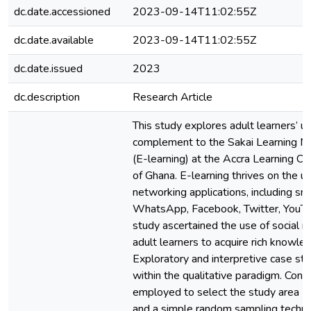
dc.date.accessioned
2023-09-14T11:02:55Z
dc.date.available
2023-09-14T11:02:55Z
dc.date.issued
2023
dc.description
Research Article
This study explores adult learners’ u
complement to the Sakai Learning
(E-learning) at the Accra Learning Ce
of Ghana. E-learning thrives on the u
networking applications, including s
WhatsApp, Facebook, Twitter, YouTu
study ascertained the use of social 
adult learners to acquire rich knowled
Exploratory and interpretive case s
within the qualitative paradigm. Con
employed to select the study area (A
and a simple random sampling techn