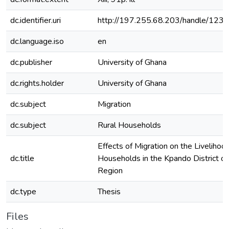
dc.identifier.uri
http://197.255.68.203/handle/12
dc.language.iso
en
dc.publisher
University of Ghana
dc.rights.holder
University of Ghana
dc.subject
Migration
dc.subject
Rural Households
Effects of Migration on the Livelihoo
dc.title
Households in the Kpando District of
Region
dc.type
Thesis
Files