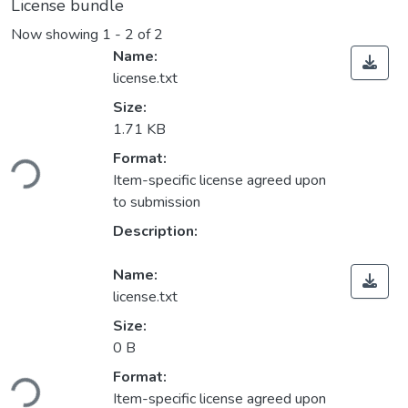
License bundle
Now showing
1 - 2 of 2
Name:
license.txt
Size:
1.71 KB
oading...
Format:
Item-specific license agreed upon
to submission
Description:
Name:
license.txt
Size:
0 B
oading...
Format:
Item-specific license agreed upon