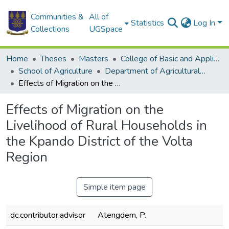
Communities &
All of
Statistics
Log In
Collections
UGSpace
Home
Theses
Masters
College of Basic and Applied Sciences
School of Agriculture
Department of Agricultural Extension
Effects of Migration on the Livelihood of Rural Households in the Kpando District of the Volta Region
Effects of Migration on the
Livelihood of Rural Households in
the Kpando District of the Volta
Region
Simple item page
dc.contributor.advisor
Atengdem, P.