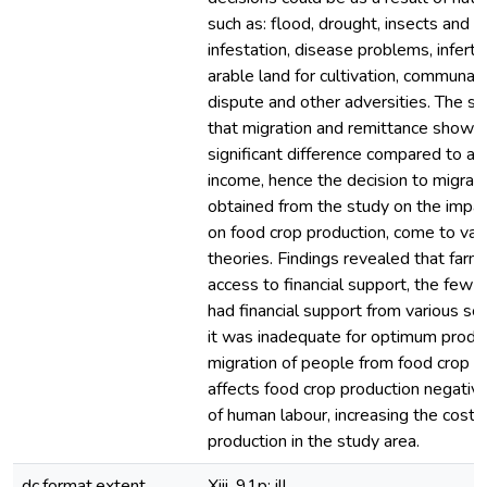
such as: flood, drought, insects and p
infestation, disease problems, infertile
arable land for cultivation, communal 
dispute and other adversities. The s
that migration and remittance showed
significant difference compared to agr
income, hence the decision to migrate
obtained from the study on the impac
on food crop production, come to vali
theories. Findings revealed that farm
access to financial support, the few
had financial support from various so
it was inadequate for optimum produc
migration of people from food crop p
affects food crop production negative
of human labour, increasing the cost 
production in the study area.
dc.format.extent
Xiii, 91p: ill