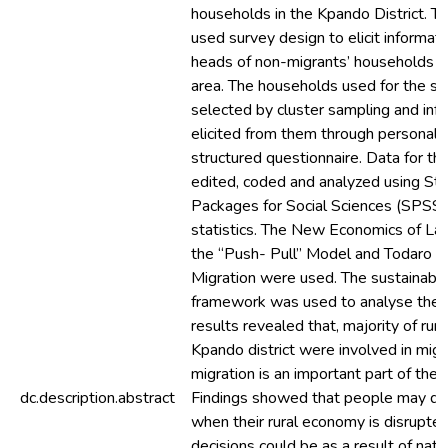
households in the Kpando District. T
used survey design to elicit informat
heads of non-migrants’ households w
area. The households used for the s
selected by cluster sampling and inf
elicited from them through personal 
structured questionnaire. Data for th
edited, coded and analyzed using Stat
Packages for Social Sciences (SPSS) 
statistics. The New Economics of Lab
the “Push- Pull” Model and Todaro M
Migration were used. The sustainable
framework was used to analyse the e
results revealed that, majority of rur
Kpando district were involved in migr
migration is an important part of thei
dc.description.abstract
Findings showed that people may de
when their rural economy is disrupte
decisions could be as a result of nat