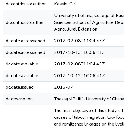
dc.contributor.author
Kessie, G.K.
University of Ghana, College of Basi
dc.contributor.other
Sciences School of Agriculture Depa
Agricultural Extension
dc.date.accessioned
2017-02-08T11:04:43Z
dc.date.accessioned
2017-10-13T16:06:41Z
dc.date.available
2017-02-08T11:04:43Z
dc.date.available
2017-10-13T16:06:41Z
dc.date.issued
2016-07
dc.description
Thesis(MPHIL)-University of Ghana,
The main objective of this study is t
causes of labour migration, low food 
and remittance linkages on the livelih