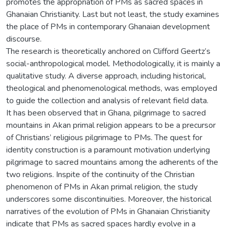
promotes the appropriation of PMs as sacred spaces in
Ghanaian Christianity. Last but not least, the study examines
the place of PMs in contemporary Ghanaian development
discourse.
The research is theoretically anchored on Clifford Geertz’s
social-anthropological model. Methodologically, it is mainly a
qualitative study. A diverse approach, including historical,
theological and phenomenological methods, was employed
to guide the collection and analysis of relevant field data.
It has been observed that in Ghana, pilgrimage to sacred
mountains in Akan primal religion appears to be a precursor
of Christians’ religious pilgrimage to PMs. The quest for
identity construction is a paramount motivation underlying
pilgrimage to sacred mountains among the adherents of the
two religions. Inspite of the continuity of the Christian
phenomenon of PMs in Akan primal religion, the study
underscores some discontinuities. Moreover, the historical
narratives of the evolution of PMs in Ghanaian Christianity
indicate that PMs as sacred spaces hardly evolve in a