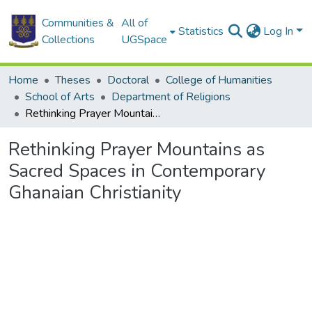
Communities &
All of
Statistics
Log In
Collections
UGSpace
Home
Theses
Doctoral
College of Humanities
School of Arts
Department of Religions
Rethinking Prayer Mountains as Sacred Spaces in Contemporary Ghanaian Christianity
Rethinking Prayer Mountains as
Sacred Spaces in Contemporary
Ghanaian Christianity