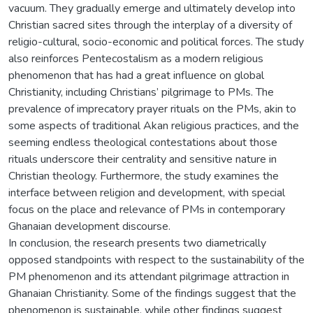
vacuum. They gradually emerge and ultimately develop into
Christian sacred sites through the interplay of a diversity of
religio-cultural, socio-economic and political forces. The study
also reinforces Pentecostalism as a modern religious
phenomenon that has had a great influence on global
Christianity, including Christians’ pilgrimage to PMs. The
prevalence of imprecatory prayer rituals on the PMs, akin to
some aspects of traditional Akan religious practices, and the
seeming endless theological contestations about those
rituals underscore their centrality and sensitive nature in
Christian theology. Furthermore, the study examines the
interface between religion and development, with special
focus on the place and relevance of PMs in contemporary
Ghanaian development discourse.
In conclusion, the research presents two diametrically
opposed standpoints with respect to the sustainability of the
PM phenomenon and its attendant pilgrimage attraction in
Ghanaian Christianity. Some of the findings suggest that the
phenomenon is sustainable, while other findings suggest