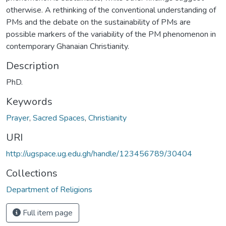
otherwise. A rethinking of the conventional understanding of
PMs and the debate on the sustainability of PMs are
possible markers of the variability of the PM phenomenon in
contemporary Ghanaian Christianity.
Description
PhD.
Keywords
Prayer
,
Sacred Spaces
,
Christianity
URI
http://ugspace.ug.edu.gh/handle/123456789/30404
Collections
Department of Religions
Full item page