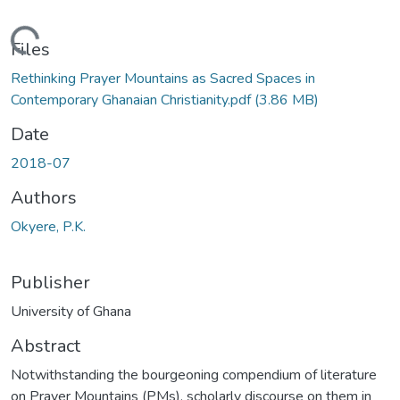
ading...
Files
Rethinking Prayer Mountains as Sacred Spaces in
Contemporary Ghanaian Christianity.pdf
(3.86 MB)
Date
2018-07
Authors
Okyere, P.K.
Publisher
University of Ghana
Abstract
Notwithstanding the bourgeoning compendium of literature
on Prayer Mountains (PMs), scholarly discourse on them in