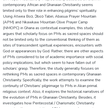
contemporary African and Ghanaian Christianity seems
limited only to their role in enhancing pilgrims’ spirituality.
Using Atwea Boↄ, Ͻboↄ Tabiri, Abasua Prayer Mountain
(APM) and Nkawkaw Mountain Olive Prayer Camp
(NMOPC) in Ghana as contextual examples, this study
argues that scholarly focus on PMs as sacred spaces should
not be limited only to the conventional thinking of them as
sites of transcendent spiritual experiences, encounters with
God or appearances by God. Rather, there are other aspects
of PMs considered to be of academic importance with social
policy implications, but which seem to have fallen out of
scholars’ grasp. Therefore, the study generally focuses on
rethinking PMs as sacred spaces in contemporary Ghanaian
Christianity. Specifically, the work attempts to examine the
continuity of Christians’ pilgrimage to PMs in Akan primal
religious context. Also, it explores the historical narratives of
the evolution of PMs in Ghanaian Christianity. Besides, it
investigates how Pentecostal / Charismatic Christianity