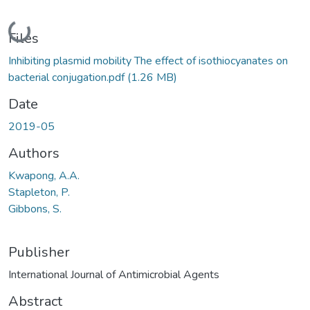
Loading...
Files
Inhibiting plasmid mobility The effect of isothiocyanates on
bacterial conjugation.pdf
(1.26 MB)
Date
2019-05
Authors
Kwapong, A.A.
Stapleton, P.
Gibbons, S.
Publisher
International Journal of Antimicrobial Agents
Abstract