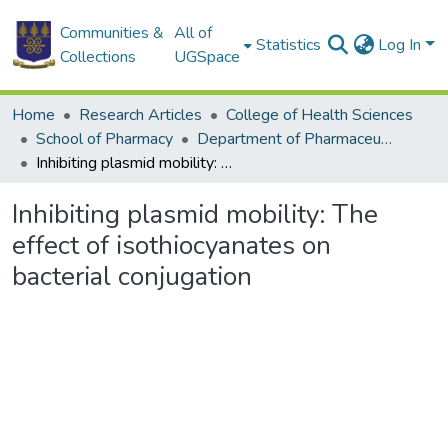
Communities &
All of
Statistics
Log In
Collections
UGSpace
Home
Research Articles
College of Health Sciences
School of Pharmacy
Department of Pharmaceutics and Microbiology
Inhibiting plasmid mobility: The effect of isothiocyanates on bacterial conjugation
Inhibiting plasmid mobility: The
effect of isothiocyanates on
bacterial conjugation