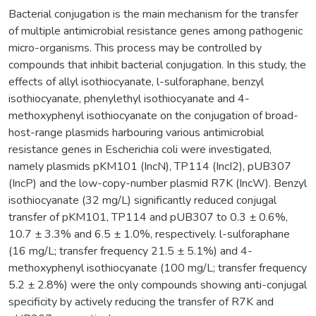
Bacterial conjugation is the main mechanism for the transfer
of multiple antimicrobial resistance genes among pathogenic
micro-organisms. This process may be controlled by
compounds that inhibit bacterial conjugation. In this study, the
effects of allyl isothiocyanate, l-sulforaphane, benzyl
isothiocyanate, phenylethyl isothiocyanate and 4-
methoxyphenyl isothiocyanate on the conjugation of broad-
host-range plasmids harbouring various antimicrobial
resistance genes in Escherichia coli were investigated,
namely plasmids pKM101 (IncN), TP114 (IncI2), pUB307
(IncP) and the low-copy-number plasmid R7K (IncW). Benzyl
isothiocyanate (32 mg/L) significantly reduced conjugal
transfer of pKM101, TP114 and pUB307 to 0.3 ± 0.6%,
10.7 ± 3.3% and 6.5 ± 1.0%, respectively. l-sulforaphane
(16 mg/L; transfer frequency 21.5 ± 5.1%) and 4-
methoxyphenyl isothiocyanate (100 mg/L; transfer frequency
5.2 ± 2.8%) were the only compounds showing anti-conjugal
specificity by actively reducing the transfer of R7K and