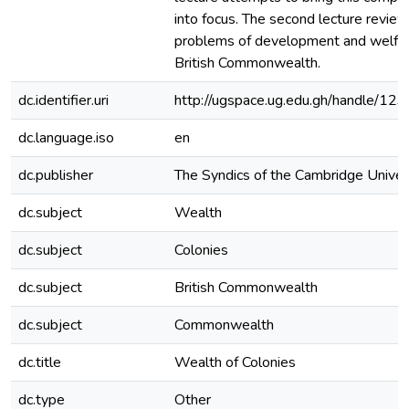
into focus. The second lecture review
problems of development and welfar
British Commonwealth.
dc.identifier.uri
http://ugspace.ug.edu.gh/handle/
dc.language.iso
en
dc.publisher
The Syndics of the Cambridge Univer
dc.subject
Wealth
dc.subject
Colonies
dc.subject
British Commonwealth
dc.subject
Commonwealth
dc.title
Wealth of Colonies
dc.type
Other