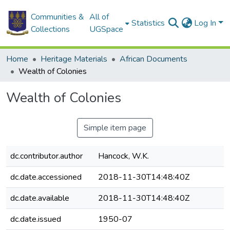
Communities &
All of
Statistics
Log In
Collections
UGSpace
Home
Heritage Materials
African Documents
Wealth of Colonies
Wealth of Colonies
Simple item page
dc.contributor.author
Hancock, W.K.
dc.date.accessioned
2018-11-30T14:48:40Z
dc.date.available
2018-11-30T14:48:40Z
dc.date.issued
1950-07