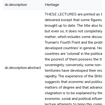
dc.description
Heritage
THESE LECTURES are printed as th
delivered except that some figures 
brought up to date. The title also ha
but even so, it does not completely f
matter, which includes some discussi
Truman's Fourth Point and the proble
developed countries' in general. Not 
countries are 'colonial' in the politic
the poorest of them possess the tra
sovereignty: conversely, some non-s
dc.description.abstract
territories have developed their reso
rapidity. The experience of the Brit
suggests that economic and politica
matters of degree and that advance
stagnation is to be explained by the i
economic, social and political influenc
lecture attempts to bring this compl