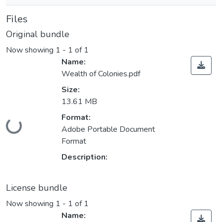
Files
Original bundle
Now showing
1 - 1 of 1
Name:
Wealth of Colonies.pdf
Size:
13.61 MB
Format:
Loading...
Adobe Portable Document
Format
Description:
License bundle
Now showing
1 - 1 of 1
Name: