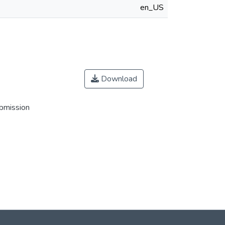
en_US
Download
ubmission