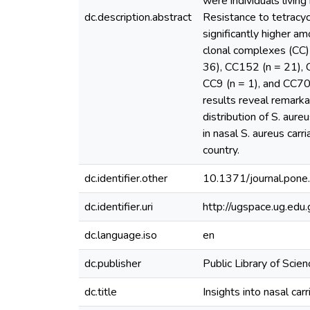
were individuals livin
dc.description.abstract
Resistance to tetracy
significantly higher 
clonal complexes (CC)
36), CC152 (n = 21), 
CC9 (n = 1), and CC707
results reveal remarka
distribution of S. aur
in nasal S. aureus car
country.
dc.identifier.other
10.1371/journal.pon
dc.identifier.uri
http://ugspace.ug.e
dc.language.iso
en
dc.publisher
Public Library of Scien
dc.title
Insights into nasal ca