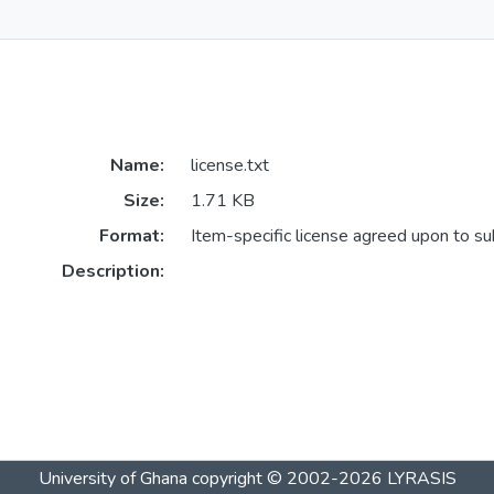
Name:
license.txt
Size:
1.71 KB
Format:
Item-specific license agreed upon to s
Description:
University of Ghana
copyright © 2002-2026
LYRASIS