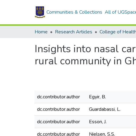
Communities & Collections
All of UGSpac
Home
Research Articles
College of Healt
Insights into nasal c
rural community in G
dc.contributor.author
Egyir, B.
dc.contributor.author
Guardabassi, L.
dc.contributor.author
Esson, J.
dc.contributor.author
Nielsen, S.S.