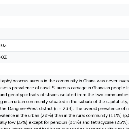
40Z
40Z
aphylococcus aureus in the community in Ghana was never investi
ssess prevalence of nasal S. aureus carriage in Ghanaian people livi
 and genotypic traits of strains isolated from the two communiti
ing in an urban community situated in the suburb of the capital city,
 the Dangme-West district (n = 234). The overall prevalence of 
revalence in the urban (28%) than in the rural community (11%) (p,
ally low (,5%) except for penicillin (91%) and tetracycline (25%