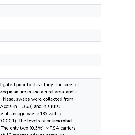
gated prior to this study. The aims of
ng in an urban and a rural area, and ii)
es. Nasal swabs were collected from
 Accra (n = 353) and in a rural
nasal carriage was 21% with a
0.0001). The levels of antimicrobial
). The only two (0.3%) MRSA carriers