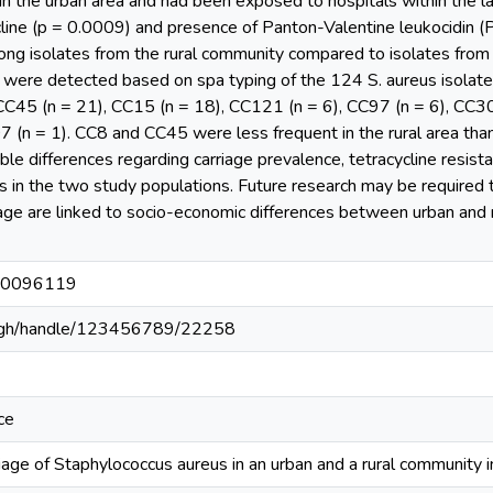
g in the urban area and had been exposed to hospitals within the l
cline (p = 0.0009) and presence of Panton-Valentine leukocidin 
among isolates from the rural community compared to isolates fr
 were detected based on spa typing of the 124 S. aureus isolat
CC45 (n = 21), CC15 (n = 18), CC121 (n = 6), CC97 (n = 6), CC30 
 (n = 1). CC8 and CC45 were less frequent in the rural area than
ble differences regarding carriage prevalence, tetracycline resis
eus in the two study populations. Future research may be required
riage are linked to socio-economic differences between urban and r
e.0096119
du.gh/handle/123456789/22258
ce
rriage of Staphylococcus aureus in an urban and a rural community 