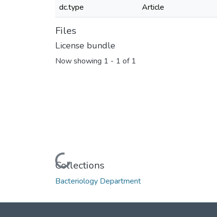
dc.type
Article
Files
License bundle
Now showing
1 - 1 of 1
Loading...
Collections
Bacteriology Department