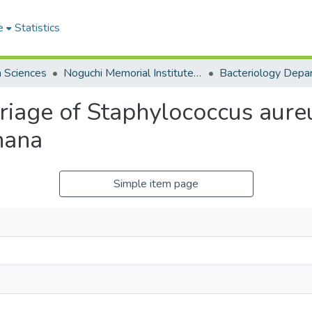
e
Statistics
h Sciences
Noguchi Memorial Institute for Medical Research
Bacteriology Depa
arriage of Staphylococcus aure
hana
Simple item page