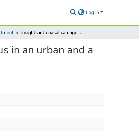
Log In
rtment
Insights into nasal carriage of Staphylococcus aureus in an urban and a rural community in Ghana
us in an urban and a