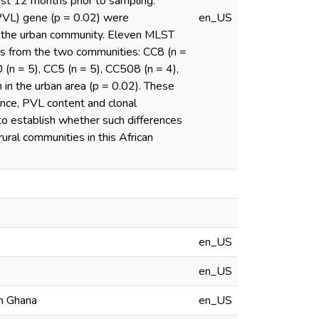
ast 12 months prior to sampling.
(PVL) gene (p = 0.02) were
en_US
om the urban community. Eleven MLST
es from the two communities: CC8 (n =
(n = 5), CC5 (n = 5), CC508 (n = 4),
 in the urban area (p = 0.02). These
tance, PVL content and clonal
 to establish whether such differences
ural communities in this African
en_US
en_US
in Ghana
en_US