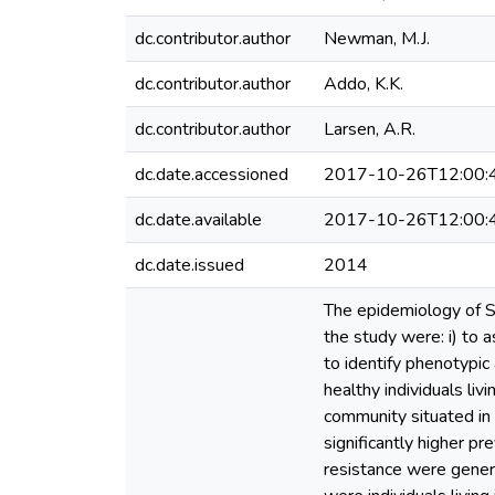
dc.contributor.author
Newman, M.J.
dc.contributor.author
Addo, K.K.
dc.contributor.author
Larsen, A.R.
dc.date.accessioned
2017-10-26T12:00:
dc.date.available
2017-10-26T12:00:
dc.date.issued
2014
The epidemiology of St
the study were: i) to a
to identify phenotypic
healthy individuals liv
community situated in
significantly higher p
resistance were gener