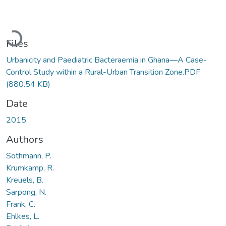
Loading...
Files
Urbanicity and Paediatric Bacteraemia in Ghana—A Case-
Control Study within a Rural-Urban Transition Zone.PDF
(880.54 KB)
Date
2015
Authors
Sothmann, P.
Krumkamp, R.
Kreuels, B.
Sarpong, N.
Frank, C.
Ehlkes, L.