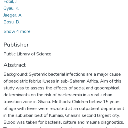
Fobil, J.
Gyau, K.
Jaeger, A.
Bosu, B.
Show 4 more
Publisher
Public Library of Science
Abstract
Background: Systemic bacterial infections are a major cause
of paediatric febrile illness in sub-Saharan Africa. Aim of this
study was to assess the effects of social and geographical
determinants on the risk of bacteraemia in a rural-urban
transition zone in Ghana. Methods: Children below 15 years
of age with fever were recruited at an outpatient department
in the suburban belt of Kumasi, Ghana's second largest city.
Blood was taken for bacterial culture and malaria diagnostics.