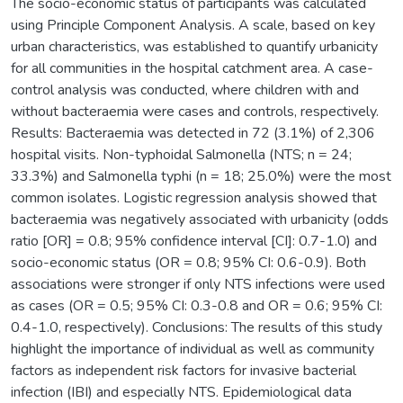
The socio-economic status of participants was calculated
using Principle Component Analysis. A scale, based on key
urban characteristics, was established to quantify urbanicity
for all communities in the hospital catchment area. A case-
control analysis was conducted, where children with and
without bacteraemia were cases and controls, respectively.
Results: Bacteraemia was detected in 72 (3.1%) of 2,306
hospital visits. Non-typhoidal Salmonella (NTS; n = 24;
33.3%) and Salmonella typhi (n = 18; 25.0%) were the most
common isolates. Logistic regression analysis showed that
bacteraemia was negatively associated with urbanicity (odds
ratio [OR] = 0.8; 95% confidence interval [CI]: 0.7-1.0) and
socio-economic status (OR = 0.8; 95% CI: 0.6-0.9). Both
associations were stronger if only NTS infections were used
as cases (OR = 0.5; 95% CI: 0.3-0.8 and OR = 0.6; 95% CI:
0.4-1.0, respectively). Conclusions: The results of this study
highlight the importance of individual as well as community
factors as independent risk factors for invasive bacterial
infection (IBI) and especially NTS. Epidemiological data