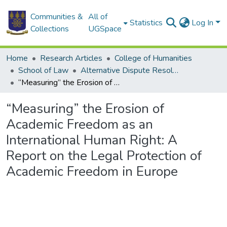
Communities &
All of
Statistics
Log In
Collections
UGSpace
Home
Research Articles
College of Humanities
School of Law
Alternative Dispute Resolution (ADM)
“Measuring” the Erosion of Academic Freedom as an International Human Right: A Report on the Legal Protection of Academic Freedom in Europe
“Measuring” the Erosion of
Academic Freedom as an
International Human Right: A
Report on the Legal Protection of
Academic Freedom in Europe