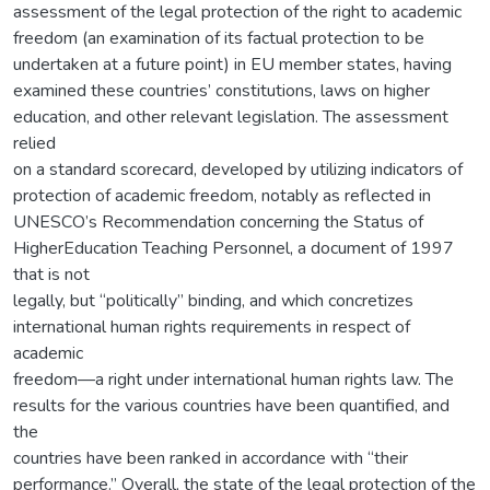
assessment of the legal protection of the right to academic
freedom (an examination of its factual protection to be
undertaken at a future point) in EU member states, having
examined these countries’ constitutions, laws on higher
education, and other relevant legislation. The assessment
relied
on a standard scorecard, developed by utilizing indicators of
protection of academic freedom, notably as reflected in
UNESCO’s Recommendation concerning the Status of
HigherEducation Teaching Personnel, a document of 1997
that is not
legally, but “politically” binding, and which concretizes
international human rights requirements in respect of
academic
freedom—a right under international human rights law. The
results for the various countries have been quantified, and
the
countries have been ranked in accordance with “their
performance.” Overall, the state of the legal protection of the