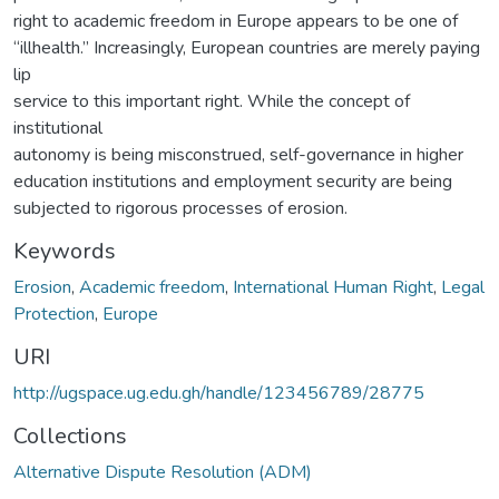
right to academic freedom in Europe appears to be one of
“illhealth.” Increasingly, European countries are merely paying
lip
service to this important right. While the concept of
institutional
autonomy is being misconstrued, self-governance in higher
education institutions and employment security are being
subjected to rigorous processes of erosion.
Keywords
Erosion
,
Academic freedom
,
International Human Right
,
Legal
Protection
,
Europe
URI
http://ugspace.ug.edu.gh/handle/123456789/28775
Collections
Alternative Dispute Resolution (ADM)