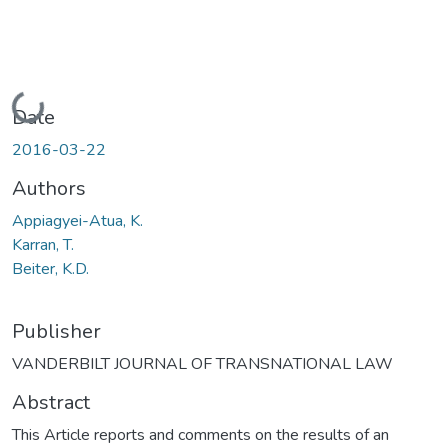
Loading...
Date
2016-03-22
Authors
Appiagyei-Atua, K.
Karran, T.
Beiter, K.D.
Publisher
VANDERBILT JOURNAL OF TRANSNATIONAL LAW
Abstract
This Article reports and comments on the results of an