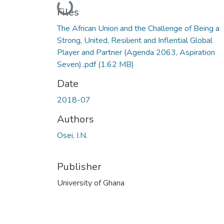
Loading...
Files
The African Union and the Challenge of Being a
Strong, United, Resilient and Inflential Global
Player and Partner (Agenda 2063, Aspiration
Seven)..pdf
(1.62 MB)
Date
2018-07
Authors
Osei, I.N.
Publisher
University of Ghana