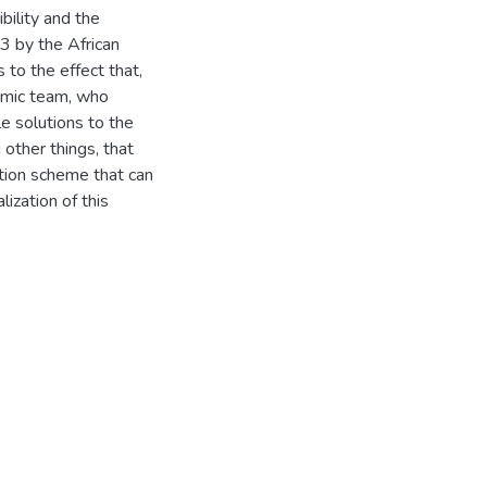
bility and the
3 by the African
to the effect that,
omic team, who
e solutions to the
ther things, that
ction scheme that can
ization of this