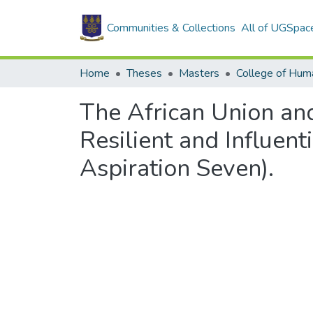
Communities & Collections
All of UGSpac
Home
Theses
Masters
College of Huma
The African Union and
Resilient and Influen
Aspiration Seven).