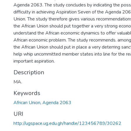
Agenda 2063. The study concludes by indicating the possi
difficulty in achieving Aspiration Seven of the Agenda 206
Union. The study therefore gives various recommendations 
the African Union should put together a very strong econ
understand the African economic dynamics to offer valuabl
African economic problem. The study recommends. among o
the African Union should put in place a very deterring san
help whip uncommitted member states into line for the real
important aspiration.
Description
MA.
Keywords
African Union
,
Agenda 2063
URI
http://ugspace.ug.edu.gh/handle/123456789/30262