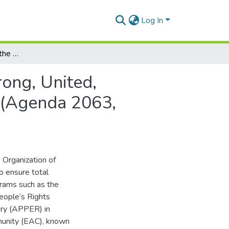
Log In
The African Union and the Challenge of Being a Strong, United, Resilient and Influential Global Player and Partner (Agenda 2063, Aspiration Seven).
rong, United,
r (Agenda 2063,
e Organization of
to ensure total
grams such as the
eople’s Rights
ery (APPER) in
munity (EAC), known