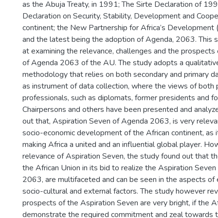
as the Abuja Treaty, in 1991; The Sirte Declaration of 
Declaration on Security, Stability, Development and Cooper
continent; the New Partnership for Africa’s Developmen
and the latest being the adoption of Agenda, 2063. This 
at examining the relevance, challenges and the prospects
of Agenda 2063 of the AU. The study adopts a qualitativ
methodology that relies on both secondary and primary da
as instrument of data collection, where the views of both 
professionals, such as diplomats, former presidents and 
Chairpersons and others have been presented and analyze
out that, Aspiration Seven of Agenda 2063, is very releva
socio-economic development of the African continent, as it
making Africa a united and an influential global player. H
relevance of Aspiration Seven, the study found out that th
the African Union in its bid to realize the Aspiration Seve
2063, are multifaceted and can be seen in the aspects of e
socio-cultural and external factors. The study however re
prospects of the Aspiration Seven are very bright, if the 
demonstrate the required commitment and zeal towards the