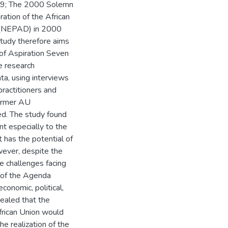
1999; The 2000 Solemn
ation of the African
t (NEPAD) in 2000
study therefore aims
 of Aspiration Seven
e research
ta, using interviews
practitioners and
former AU
d. The study found
nt especially to the
 has the potential of
owever, despite the
e challenges facing
n of the Agenda
conomic, political,
vealed that the
African Union would
 realization of the