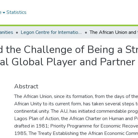
e
Statistics
nities
Legon Centre for International Affairs and Diplomacy
 the Challenge of Being a St
tial Global Player and Partne
Abstract
The African Union, since its formation, from the days of th
African Unity to its current form, has taken several steps 
continental unity. The AU, has initiated commendable pro
Lagos Plan of Action, the African Charter on Human and P
drafted in 1981; Priority Programme for Economic Recov
1985, The Treaty Establishing the African Economic Com