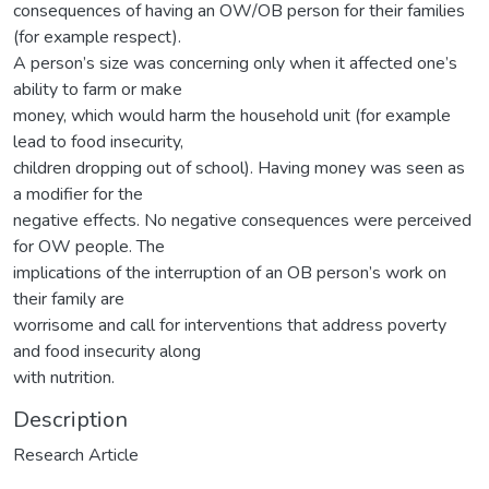
consequences of having an OW/OB person for their families
(for example respect).
A person’s size was concerning only when it affected one’s
ability to farm or make
money, which would harm the household unit (for example
lead to food insecurity,
children dropping out of school). Having money was seen as
a modifier for the
negative effects. No negative consequences were perceived
for OW people. The
implications of the interruption of an OB person’s work on
their family are
worrisome and call for interventions that address poverty
and food insecurity along
with nutrition.
Description
Research Article