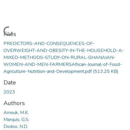
Loading...
Files
PREDICTORS-AND-CONSEQUENCES-OF-
OVERWEIGHT-AND-OBESITY-IN-THE-HOUSEHOLD-A-
MIXED-METHODS-STUDY-ON-RURAL-GHANAIAN-
WOMEN-AND-MEN-FARMERSAfrican-Journal-of-Food-
Agriculture-Nutrition-and-Development.pdf
(513.25 KB)
Date
2023
Authors
Arnouk, M.K.
Marquis, G.S.
Dodoo, N.D.