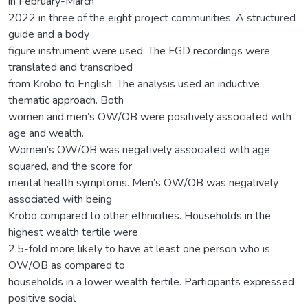
in February-March
2022 in three of the eight project communities. A structured
guide and a body
figure instrument were used. The FGD recordings were
translated and transcribed
from Krobo to English. The analysis used an inductive
thematic approach. Both
women and men’s OW/OB were positively associated with
age and wealth.
Women’s OW/OB was negatively associated with age
squared, and the score for
mental health symptoms. Men’s OW/OB was negatively
associated with being
Krobo compared to other ethnicities. Households in the
highest wealth tertile were
2.5-fold more likely to have at least one person who is
OW/OB as compared to
households in a lower wealth tertile. Participants expressed
positive social