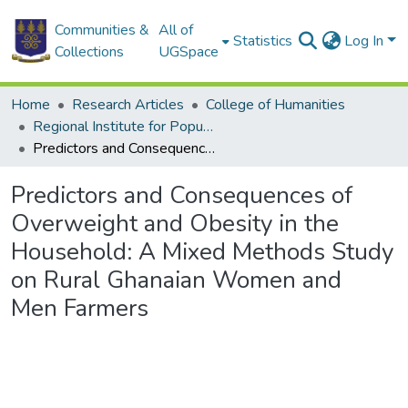
Communities &
All of
Statistics
Log In
Collections
UGSpace
Home
Research Articles
College of Humanities
Regional Institute for Population Studies
Predictors and Consequences of Overweight and Obesity in the Household: A Mixed Methods Study on Rural Ghanaian Women and Men Farmers
Predictors and Consequences of
Overweight and Obesity in the
Household: A Mixed Methods Study
on Rural Ghanaian Women and
Men Farmers