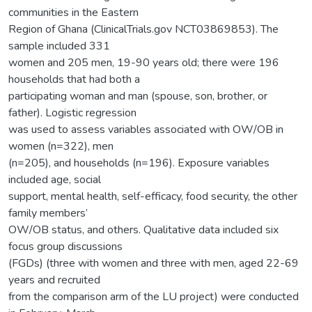
communities in the Eastern
Region of Ghana (ClinicalTrials.gov NCT03869853). The
sample included 331
women and 205 men, 19-90 years old; there were 196
households that had both a
participating woman and man (spouse, son, brother, or
father). Logistic regression
was used to assess variables associated with OW/OB in
women (n=322), men
(n=205), and households (n=196). Exposure variables
included age, social
support, mental health, self-efficacy, food security, the other
family members’
OW/OB status, and others. Qualitative data included six
focus group discussions
(FGDs) (three with women and three with men, aged 22-69
years and recruited
from the comparison arm of the LU project) were conducted