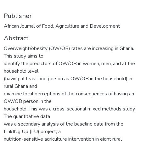
Publisher
African Journal of Food, Agriculture and Development
Abstract
Overweight/obesity (OW/OB) rates are increasing in Ghana.
This study aims to
identify the predictors of OW/OB in women, men, and at the
household level
(having at least one person as OW/OB in the household) in
rural Ghana and
examine local perceptions of the consequences of having an
OW/OB person in the
household. This was a cross-sectional mixed methods study.
The quantitative data
was a secondary analysis of the baseline data from the
LinkINg Up (LU) project; a
nutrition-sensitive agriculture intervention in eight rural