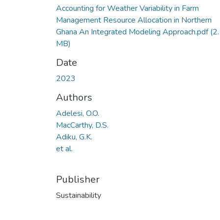
Accounting for Weather Variability in Farm
Management Resource Allocation in Northern
Ghana An Integrated Modeling Approach.pdf
(2
MB)
Date
2023
Authors
Adelesi, O.O.
MacCarthy, D.S.
Adiku, G.K.
et al.
Publisher
Sustainability