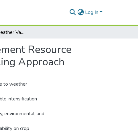
Log In
Accounting for Weather Variability in Farm Management Resource Allocation in Northern Ghana: An Integrated Modeling Approach
gement Resource
ling Approach
ue to weather
able intensification
y, environmental, and
bility on crop