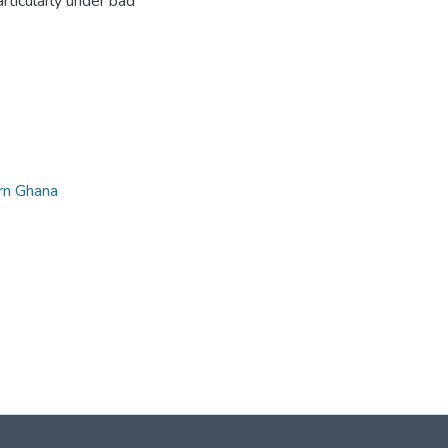
rticularly under bad
rn Ghana