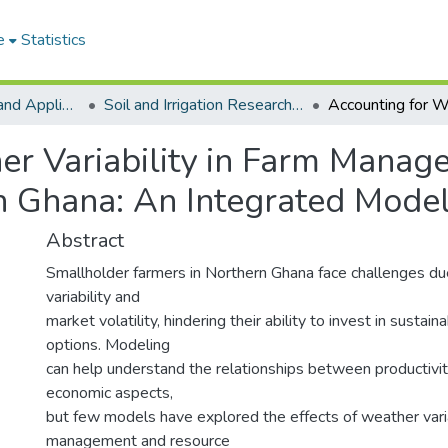
e
Statistics
College of Basic and Applied Sciences
Soil and Irrigation Research Centre (SIREC)
er Variability in Farm Mana
rn Ghana: An Integrated Mode
Abstract
Smallholder farmers in Northern Ghana face challenges d
variability and
market volatility, hindering their ability to invest in sustain
options. Modeling
can help understand the relationships between productivit
economic aspects,
but few models have explored the effects of weather varia
management and resource