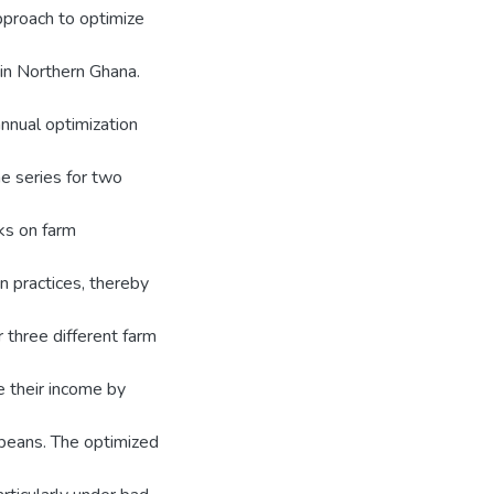
pproach to optimize
 in Northern Ghana.
nnual optimization
e series for two
ks on farm
on practices, thereby
 three different farm
e their income by
oybeans. The optimized