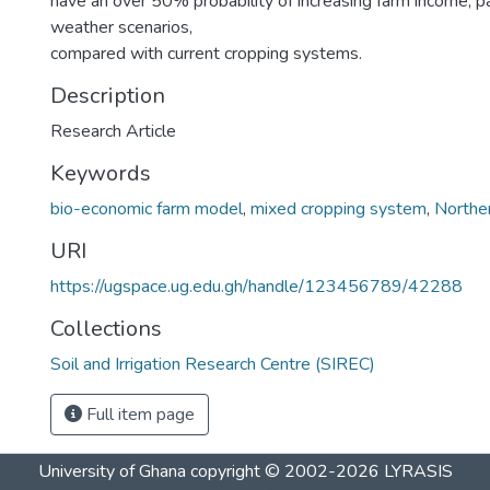
have an over 50% probability of increasing farm income, pa
weather scenarios,
compared with current cropping systems.
Description
Research Article
Keywords
bio-economic farm model
,
mixed cropping system
,
Northe
URI
https://ugspace.ug.edu.gh/handle/123456789/42288
Collections
Soil and Irrigation Research Centre (SIREC)
Full item page
University of Ghana
copyright © 2002-2026
LYRASIS