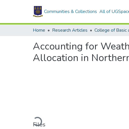
Communities & Collections
All of UGSpac
Home
Research Articles
Accounting for Weath
Allocation in Northe
Loading...
Files