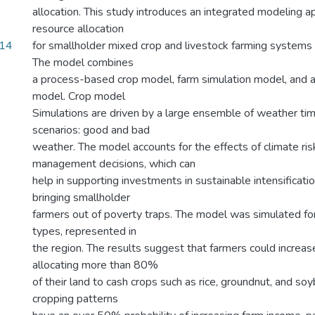
allocation. This study introduces an integrated modeling a
resource allocation
.14
for smallholder mixed crop and livestock farming systems
The model combines
a process-based crop model, farm simulation model, and a
model. Crop model
Simulations are driven by a large ensemble of weather tim
scenarios: good and bad
weather. The model accounts for the effects of climate ris
management decisions, which can
help in supporting investments in sustainable intensificati
bringing smallholder
farmers out of poverty traps. The model was simulated for
types, represented in
the region. The results suggest that farmers could increas
allocating more than 80%
of their land to cash crops such as rice, groundnut, and s
cropping patterns