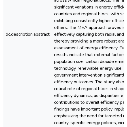
across African regional blocs. The fin
significant variations in energy effici
countries and regional blocs, with s
exhibiting consistently higher efficie
others. The MEA approach proves su
dc.description.abstract
effectively capturing both radial and n
thereby providing a more robust and
assessment of energy efficiency. Fur
results indicate that external factors
population size, carbon dioxide emissi
technology, renewable energy use, a
government intervention significantly
efficiency outcomes. The study also h
critical role of regional blocs in shap
efficiency dynamics, as disparities exis
contributions to overall efficiency pa
findings have important policy implica
emphasizing the need for targeted re
country-specific energy policies, inc