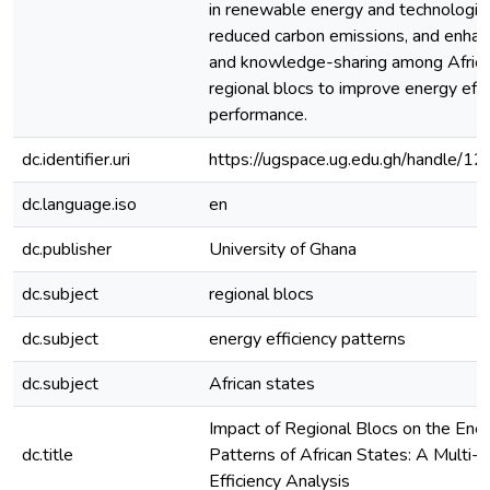
in renewable energy and technologic
reduced carbon emissions, and enhan
and knowledge-sharing among Africa
regional blocs to improve energy effi
performance.
dc.identifier.uri
https://ugspace.ug.edu.gh/handle
dc.language.iso
en
dc.publisher
University of Ghana
dc.subject
regional blocs
dc.subject
energy efficiency patterns
dc.subject
African states
Impact of Regional Blocs on the Ener
dc.title
Patterns of African States: A Multi-D
Efficiency Analysis