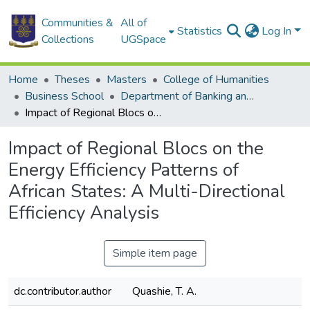
Communities &
All of
Statistics
Log In
Collections
UGSpace
Home
Theses
Masters
College of Humanities
Business School
Department of Banking and Finance
Impact of Regional Blocs on the Energy Efficiency Patterns of African States: A Multi-Directional Efficiency Analysis
Impact of Regional Blocs on the
Energy Efficiency Patterns of
African States: A Multi-Directional
Efficiency Analysis
Simple item page
dc.contributor.author
Quashie, T. A.