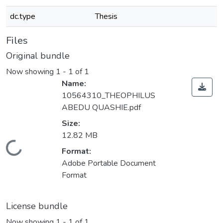
dc.type
Thesis
Files
Original bundle
Now showing
1 - 1 of 1
Name:
10564310_THEOPHILUS
ABEDU QUASHIE.pdf
Size:
12.82 MB
Loading...
Format:
Adobe Portable Document
Format
License bundle
Now showing
1 - 1 of 1