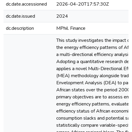
dc.date.accessioned
2026-04-20T17:57:30Z
dc.date.issued
2024
dc.description
MPhil. Finance
This study investigates the impact of
the energy efficiency patterns of Afr
a multi-directional efficiency analysis
Adopting a quantitative research des
applies a novel Multi-Directional Effi
(MEA) methodology alongside tradit
Envelopment Analysis (DEA) to pane
African states over the period 2000
primary objectives are to assess env
energy efficiency patterns, evaluate 
efficiency status of African economie
consumption slacks and potential sav
statistically compare variable-specific