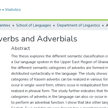
e
Statistics
nities
School of Languages
Department of Linguistics
verbs and Adverbials
Abstract
This thesis explores the different semantic classification 
a Gur language spoken in the Upper East Region of Ghana.
the different semantic categories of adverbs are formed 
distributed syntactically in the language. The study shows 
categories of Kasem adverbs can be realized in various f
occur in single-word form, others occur in reduplicated for
realized in phrasal form. The study further indicates that th
categories of adverbs in the language can also co-occur i
to perform an adverbial function. I show that like other la