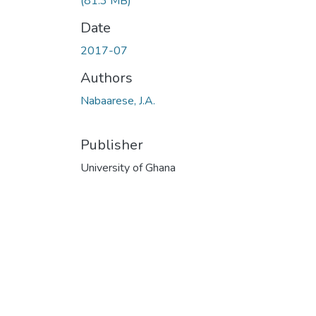
(81.3 MB)
Date
2017-07
Authors
Nabaarese, J.A.
Publisher
University of Ghana