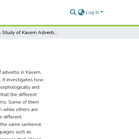
Log In
A Study of Kasem Adverbs and Adverbials
of adverbs in Kasem,
 It investigates how
morphologically and
that the different
orms. Some of them
m while others are
e different
n the same sentence
nguages such as