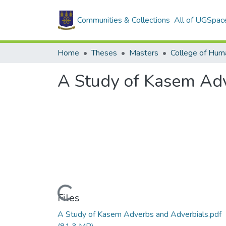
Communities & Collections
All of UGSpac
Home
Theses
Masters
College of Huma
A Study of Kasem Ad
Loading...
Files
A Study of Kasem Adverbs and Adverbials.pdf