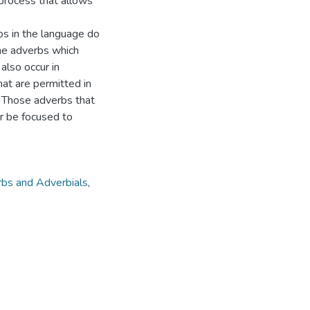
process that allows
rbs in the language do
ome adverbs which
 also occur in
hat are permitted in
 Those adverbs that
or be focused to
bs and Adverbials
,