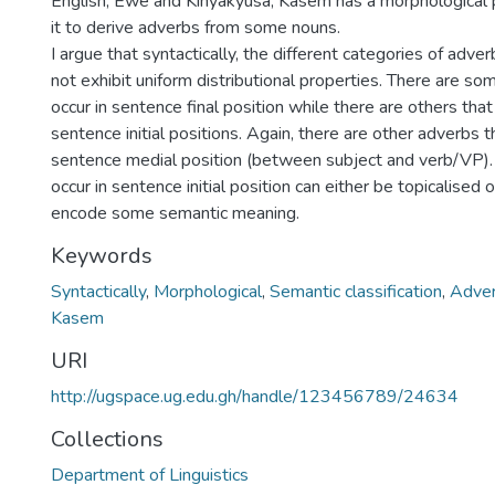
English, Ewe and Kinyakyusa; Kasem has a morphological 
it to derive adverbs from some nouns.
I argue that syntactically, the different categories of adve
not exhibit uniform distributional properties. There are s
occur in sentence final position while there are others that
sentence initial positions. Again, there are other adverbs t
sentence medial position (between subject and verb/VP).
occur in sentence initial position can either be topicalised 
encode some semantic meaning.
Keywords
Syntactically
,
Morphological
,
Semantic classification
,
Adver
Kasem
URI
http://ugspace.ug.edu.gh/handle/123456789/24634
Collections
Department of Linguistics