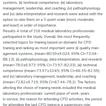
systems, (ii) technical competence, (iii) laboratory
management, leadership, and coaching, (iv) pathophysiology,
and (iv) data interpretation and research were asked with the
option to rate them on a 3-point scale (most, moderate,
and least) in order of importance.
Results A total of 316 medical laboratory professionals
participated in the study. Overall, the most frequently
selected topics for training based on domains for CPD
training and ranking as most important were (i) quality man‑
agement systems, (mean=80.59±9.024; 95% CI=73.04–
88.13); (ii) pathophysiology, data interpretation, and research
(mean=78.0±6.973; 95% CI=73.97–82.03); (iii) technical
competence (mean=73.97±10.65; 95% CI=66.35–81.59);
and (iv) laboratory management, leadership, and coaching
(mean=72.82±9.719; 95% CI=67.44–78.2). The factors
afecting the choice of training needs included the medical
laboratory professionals’ current place of work, years
in service, the reason for attending CPD activities, the period
for attending the last CPD, being in a supervisory role,