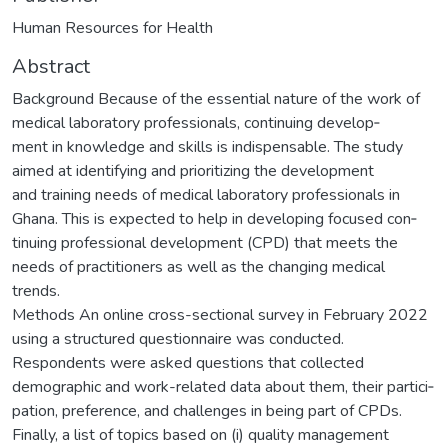
Human Resources for Health
Abstract
Background Because of the essential nature of the work of
medical laboratory professionals, continuing develop‑
ment in knowledge and skills is indispensable. The study
aimed at identifying and prioritizing the development
and training needs of medical laboratory professionals in
Ghana. This is expected to help in developing focused con‑
tinuing professional development (CPD) that meets the
needs of practitioners as well as the changing medical
trends.
Methods An online cross-sectional survey in February 2022
using a structured questionnaire was conducted.
Respondents were asked questions that collected
demographic and work-related data about them, their partici‑
pation, preference, and challenges in being part of CPDs.
Finally, a list of topics based on (i) quality management