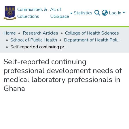
Communities &
All of
Statistics
Log In
Collections
UGSpace
Home
Research Articles
College of Health Sciences
School of Public Health
Department of Health Policy, Planning and Management
Self-reported continuing professional development needs of medical laboratory professionals in Ghana
Self-reported continuing
professional development needs of
medical laboratory professionals in
Ghana