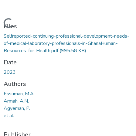
Loading...
Files
Selfreported-continuing-professional-development-needs-
of-medical-laboratory-professionals-in-GhanaHuman-
Resources-for-Health.pdf
(995.58 KB)
Date
2023
Authors
Essuman, M.A.
Armah, A.N.
Agyeman, P.
et al.
Publisher