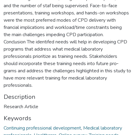
and the number of staf being supervised. Face-to-face
presentations, training workshops, and hands-on workshops
were the most preferred modes of CPD delivery with
fnancial implications and workload/time constraints being
the main challenges impeding CPD participation.
Conclusion The identifed needs will help in developing CPD
programs that address what medical laboratory
professionals prioritize as training needs. Stakeholders
should incorporate these training needs into future pro‑
grams and address the challenges highlighted in this study to
have more relevant training for medical laboratory
professionals.
Description
Research Article
Keywords
Continuing professional development
,
Medical laboratory