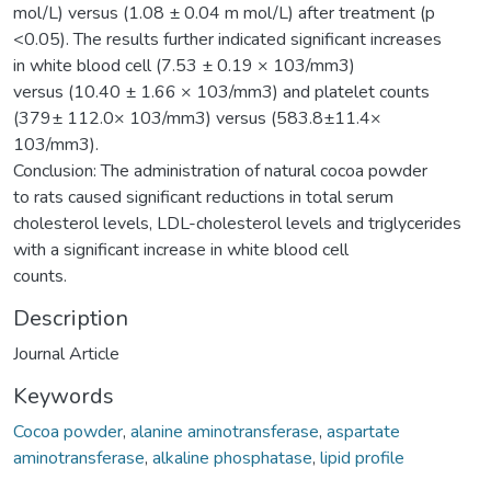
mol/L) versus (1.08 ± 0.04 m mol/L) after treatment (p
<0.05). The results further indicated significant increases
in white blood cell (7.53 ± 0.19 × 103/mm3)
versus (10.40 ± 1.66 × 103/mm3) and platelet counts
(379± 112.0× 103/mm3) versus (583.8±11.4×
103/mm3).
Conclusion: The administration of natural cocoa powder
to rats caused significant reductions in total serum
cholesterol levels, LDL-cholesterol levels and triglycerides
with a significant increase in white blood cell
counts.
Description
Journal Article
Keywords
Cocoa powder
,
alanine aminotransferase
,
aspartate
aminotransferase
,
alkaline phosphatase
,
lipid profile