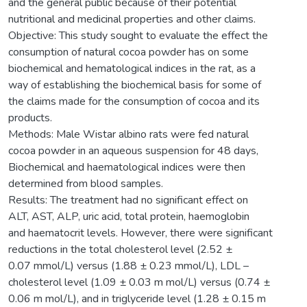
and the general public because of their potential
nutritional and medicinal properties and other claims.
Objective: This study sought to evaluate the effect the
consumption of natural cocoa powder has on some
biochemical and hematological indices in the rat, as a
way of establishing the biochemical basis for some of
the claims made for the consumption of cocoa and its
products.
Methods: Male Wistar albino rats were fed natural
cocoa powder in an aqueous suspension for 48 days,
Biochemical and haematological indices were then
determined from blood samples.
Results: The treatment had no significant effect on
ALT, AST, ALP, uric acid, total protein, haemoglobin
and haematocrit levels. However, there were significant
reductions in the total cholesterol level (2.52 ±
0.07 mmol/L) versus (1.88 ± 0.23 mmol/L), LDL –
cholesterol level (1.09 ± 0.03 m mol/L) versus (0.74 ±
0.06 m mol/L), and in triglyceride level (1.28 ± 0.15 m