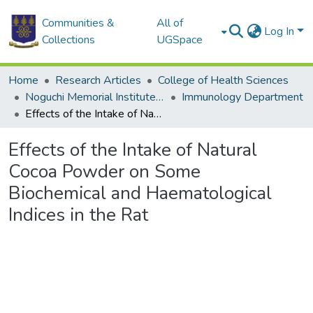
Communities &
All of
Log In
Collections
UGSpace
Home
Research Articles
College of Health Sciences
Noguchi Memorial Institute for Medical Research
Immunology Department
Effects of the Intake of Natural Cocoa Powder on Some Biochemical and Haematological Indices in the Rat
Effects of the Intake of Natural
Cocoa Powder on Some
Biochemical and Haematological
Indices in the Rat