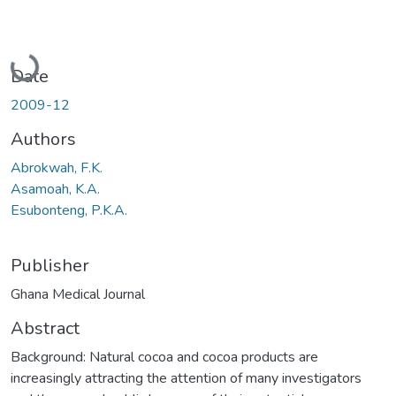
Loading...
Date
2009-12
Authors
Abrokwah, F.K.
Asamoah, K.A.
Esubonteng, P.K.A.
Publisher
Ghana Medical Journal
Abstract
Background: Natural cocoa and cocoa products are
increasingly attracting the attention of many investigators