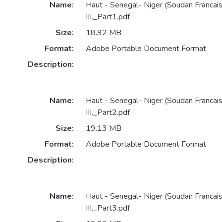
Name:
Haut - Senegal- Niger (Soudan Francai
III._Part1.pdf
Size:
18.92 MB
Format:
Adobe Portable Document Format
Description:
Name:
Haut - Senegal- Niger (Soudan Francai
III._Part2.pdf
Size:
19.13 MB
Format:
Adobe Portable Document Format
Description:
Name:
Haut - Senegal- Niger (Soudan Francai
III._Part3.pdf