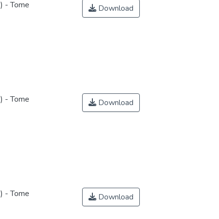
s) - Tome
Download
s) - Tome
Download
s) - Tome
Download