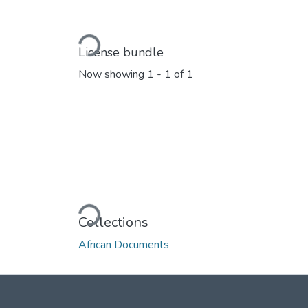
Loading...
License bundle
Now showing
1 - 1 of 1
Loading...
Collections
African Documents