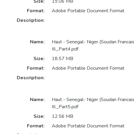
Size:
19.06 MB
Format:
Adobe Portable Document Format
Description:
Name:
Haut - Senegal- Niger (Soudan Francai
III._Part4.pdf
Size:
18.57 MB
Format:
Adobe Portable Document Format
Description:
Name:
Haut - Senegal- Niger (Soudan Francai
III._Part5.pdf
Size:
12.56 MB
Format:
Adobe Portable Document Format