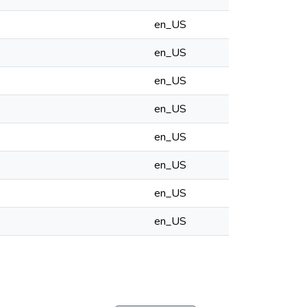
en_US
en_US
en_US
en_US
en_US
en_US
en_US
en_US