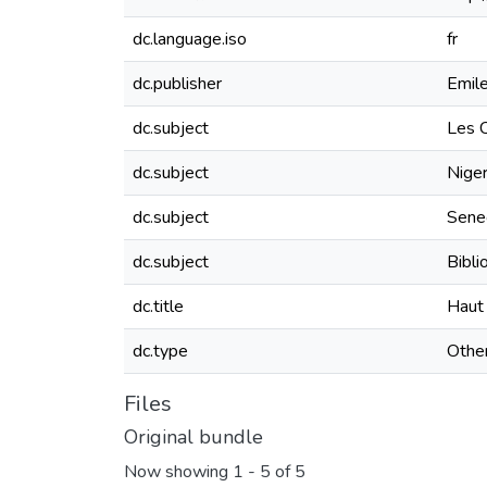
dc.language.iso
fr
dc.publisher
Emile
dc.subject
Les C
dc.subject
Nige
dc.subject
Sene
dc.subject
Bibli
dc.title
Haut 
dc.type
Othe
Files
Original bundle
Now showing
1 - 5 of 5