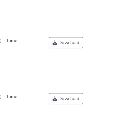
s) - Tome
Download
s) - Tome
Download