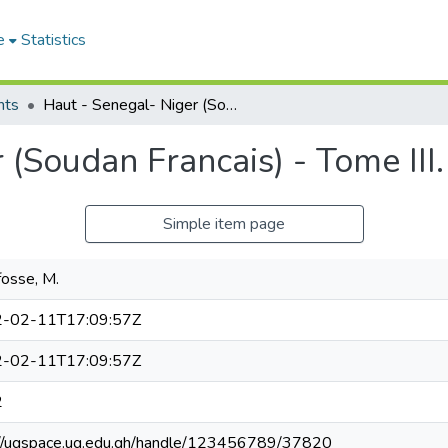
e
Statistics
nts
Haut - Senegal- Niger (Soudan Francais) - Tome III.
 (Soudan Francais) - Tome III.
Simple item page
osse, M.
-02-11T17:09:57Z
-02-11T17:09:57Z
2
://ugspace.ug.edu.gh/handle/123456789/37820