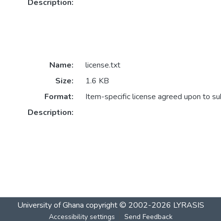
Description:
Name:
license.txt
Size:
1.6 KB
Format:
Item-specific license agreed upon to s
Description:
University of Ghana
copyright © 2002-2026
LYRASIS
Accessibility settings
Send Feedback