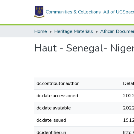
Communities & Collections
All of UGSpac
Home
Heritage Materials
African Docume
Haut - Senegal- Niger
dc.contributor.author
Delaf
dc.date.accessioned
2022
dc.date.available
2022
dc.date.issued
191
dc.identifier.uri
http