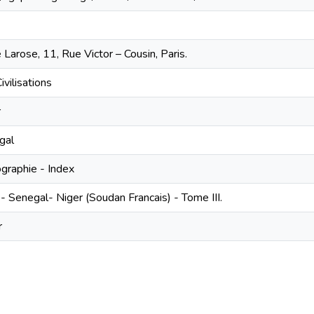
 Larose, 11, Rue Victor – Cousin, Paris.
ivilisations
r
gal
ographie - Index
- Senegal- Niger (Soudan Francais) - Tome III.
r