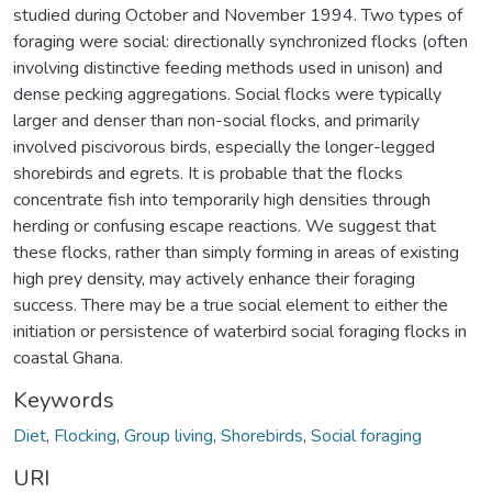
studied during October and November 1994. Two types of
foraging were social: directionally synchronized flocks (often
involving distinctive feeding methods used in unison) and
dense pecking aggregations. Social flocks were typically
larger and denser than non-social flocks, and primarily
involved piscivorous birds, especially the longer-legged
shorebirds and egrets. It is probable that the flocks
concentrate fish into temporarily high densities through
herding or confusing escape reactions. We suggest that
these flocks, rather than simply forming in areas of existing
high prey density, may actively enhance their foraging
success. There may be a true social element to either the
initiation or persistence of waterbird social foraging flocks in
coastal Ghana.
Keywords
Diet
,
Flocking
,
Group living
,
Shorebirds
,
Social foraging
URI