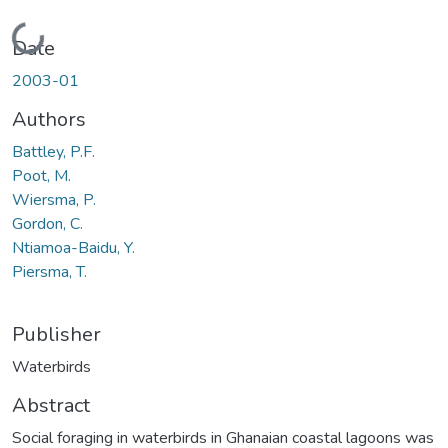
Loading...
Date
2003-01
Authors
Battley, P.F.
Poot, M.
Wiersma, P.
Gordon, C.
Ntiamoa-Baidu, Y.
Piersma, T.
Publisher
Waterbirds
Abstract
Social foraging in waterbirds in Ghanaian coastal lagoons was