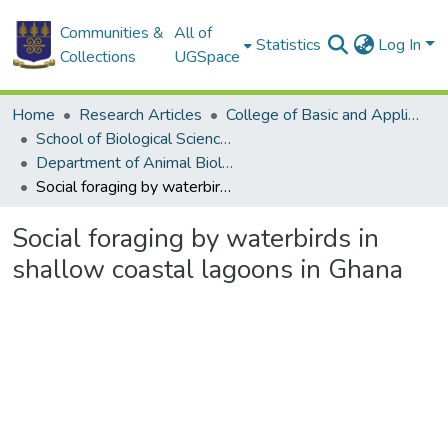
Communities &
All of
Statistics
Log In
Collections
UGSpace
Home
Research Articles
College of Basic and Applied Sciences
School of Biological Sciences
Department of Animal Biology and Conservation Science (DABCS)
Social foraging by waterbirds in shallow coastal lagoons in Ghana
Social foraging by waterbirds in
shallow coastal lagoons in Ghana