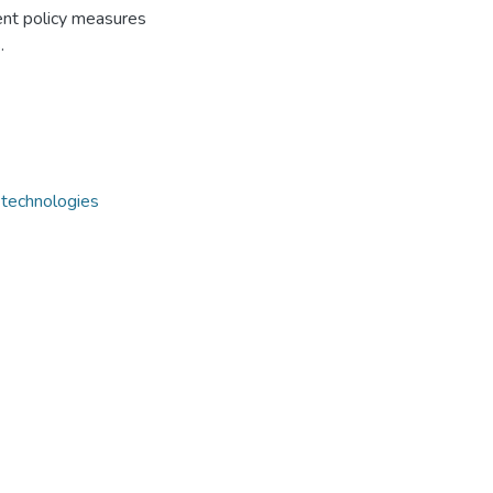
cent policy measures
.
 technologies