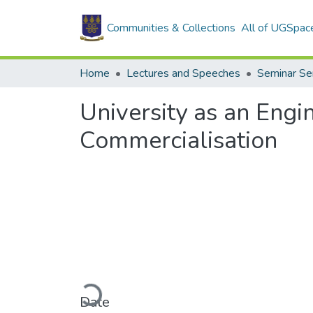
Communities & Collections
All of UGSpac
Home
Lectures and Speeches
Seminar Se
University as an Engi
Commercialisation
Loading...
Date