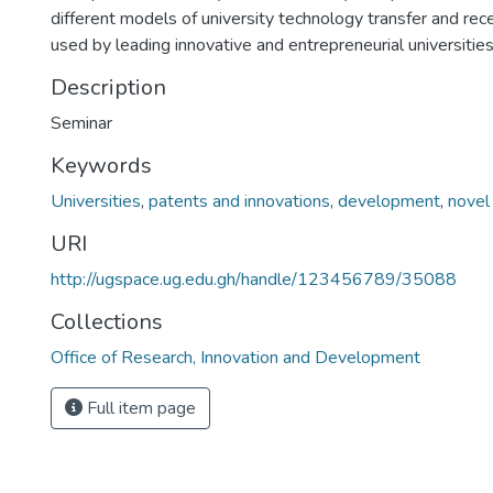
different models of university technology transfer and re
used by leading innovative and entrepreneurial universities
Description
Seminar
Keywords
Universities
,
patents and innovations
,
development
,
novel
URI
http://ugspace.ug.edu.gh/handle/123456789/35088
Collections
Office of Research, Innovation and Development
Full item page