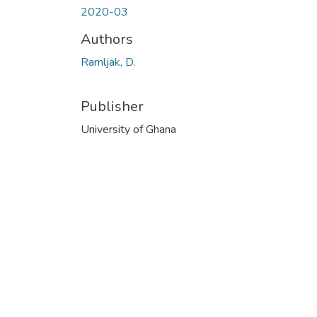
2020-03
Authors
Ramljak, D.
Publisher
University of Ghana