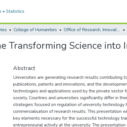
e
Statistics
ries
College of Humanities
Office of Research, Innovation and Development
ne Transforming Science into 
Abstract
Universities are generating research results contributing t
publications, patents and innovations, and the developmen
technologies and applications used by the private sector f
society. Countries and universities significantly differ in the
strategies focused on regulation of university technology 
commercialisation of research results. This presentation w
key elements necessary for the successful technology tra
entrepreneurial activity at the university. The presentation