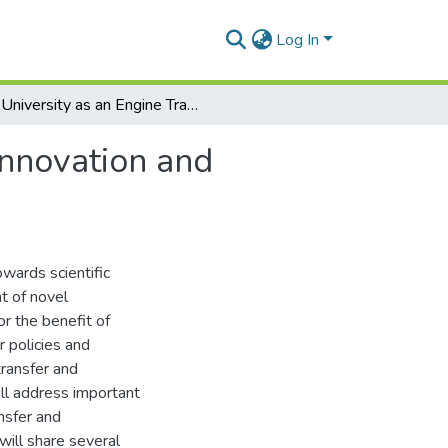
Log In
University as an Engine Transforming Science into Innovation and Commercialisation
Innovation and
owards scientific
t of novel
or the benefit of
ir policies and
transfer and
ill address important
nsfer and
 will share several