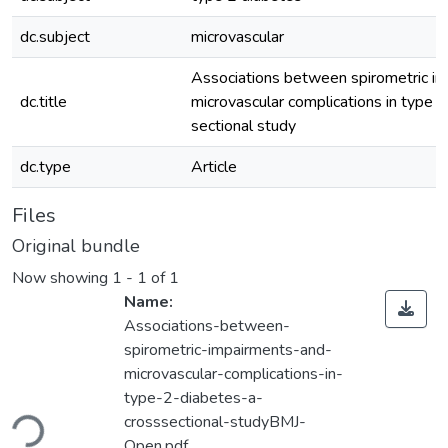
dc.subject
microvascular
Associations between spirometric i
dc.title
microvascular complications in type 2
sectional study
dc.type
Article
Files
Original bundle
Now showing
1 - 1 of 1
Name:
Associations-between-
spirometric-impairments-and-
microvascular-complications-in-
ading...
type-2-diabetes-a-
crosssectional-studyBMJ-
Open.pdf