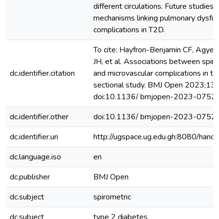
different circulations. Future studies
mechanisms linking pulmonary dysfun
complications in T2D.
To cite: Hayfron-Benjamin CF, Agye
JH, et al. Associations between spir
dc.identifier.citation
and microvascular complications in ty
sectional study. BMJ Open 2023;13
doi:10.1136/ bmjopen-2023-0752
dc.identifier.other
doi:10.1136/ bmjopen-2023-0752
dc.identifier.uri
http://ugspace.ug.edu.gh:8080/ha
dc.language.iso
en
dc.publisher
BMJ Open
dc.subject
spirometric
dc.subject
type 2 diabetes