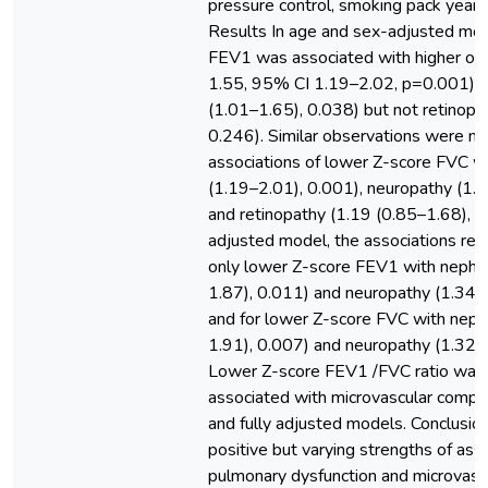
pressure control, smoking pack year
Results In age and sex-adjusted mod
FEV1 was associated with higher od
1.55, 95% CI 1.19–2.02, p=0.001) a
(1.01–1.65), 0.038) but not retinopa
0.246). Similar observations were ma
associations of lower Z-score FVC w
(1.19–2.01), 0.001), neuropathy (1.
and retinopathy (1.19 (0.85–1.68), 0.
adjusted model, the associations rema
only lower Z-score FEV1 with nephr
1.87), 0.011) and neuropathy (1.34 
and for lower Z-score FVC with neph
1.91), 0.007) and neuropathy (1.32 (
Lower Z-score FEV1 /FVC ratio was n
associated with microvascular compli
and fully adjusted models. Conclusi
positive but varying strengths of as
pulmonary dysfunction and microvascu