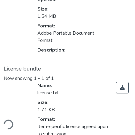
Size:
1.54 MB
Format:
Adobe Portable Document
Format
Description:
License bundle
Now showing
1 - 1 of 1
Name:
license.txt
Size:
1.71 KB
ading...
Format:
Item-specific license agreed upon
to submission