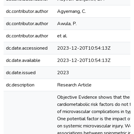
dc.contributor.author
Agyemang, C.
dc.contributor.author
Awula, P.
dc.contributor.author
et al.
dc.date.accessioned
2023-12-20T10:54:13Z
dc.date.available
2023-12-20T10:54:13Z
dc.date.issued
2023
dc.description
Research Article
Objective Evidence shows that the c
cardiometabolic risk factors do not fu
of microvascular complications in typ
One potential factor is the impact of
on systemic microvascular injury. W
associations between spirometric im