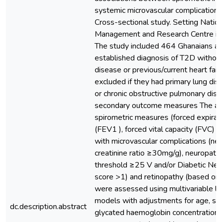
systemic microvascular complications
Cross-sectional study. Setting Natio
Management and Research Centre in 
The study included 464 Ghanaians a
established diagnosis of T2D withou
disease or previous/current heart fail
excluded if they had primary lung di
or chronic obstructive pulmonary dis
secondary outcome measures The ass
spirometric measures (forced expirat
(FEV1 ), forced vital capacity (FVC) 
with microvascular complications (ne
creatinine ratio ≥30mg/g), neuropathy
threshold ≥25 V and/or Diabetic N
score >1) and retinopathy (based on 
were assessed using multivariable lo
models with adjustments for age, sex
dc.description.abstract
glycated haemoglobin concentration,