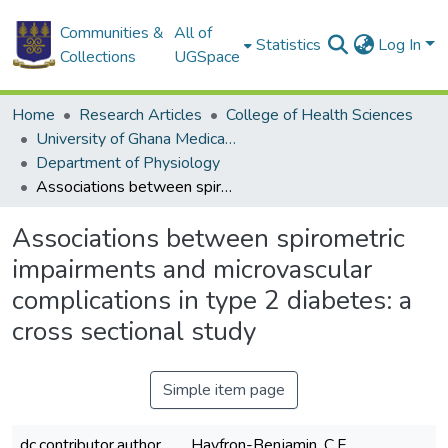
Communities &
All of
Statistics
Log In
Collections
UGSpace
Home
Research Articles
College of Health Sciences
University of Ghana Medical School
Department of Physiology
Associations between spirometric impairments and microvascular complications in type 2 diabetes: a cross sectional study
Associations between spirometric
impairments and microvascular
complications in type 2 diabetes: a
cross sectional study
Simple item page
dc.contributor.author
Hayfron-Benjamin, C.F.