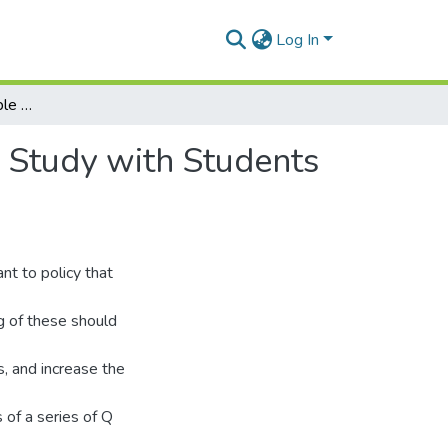
Log In
Perspectives on Desirable Work: Findings from a Q Study with Students and Parents in Rural Ghana
 Study with Students
nt to policy that
g of these should
, and increase the
 of a series of Q