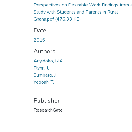
Perspectives on Desirable Work Findings from 
Study with Students and Parents in Rural
Ghana.pdf
(476.33 KB)
Date
2016
Authors
Anyidoho, N.A.
Flynn, J.
Sumberg, J.
Yeboah, T.
Publisher
ResearchGate