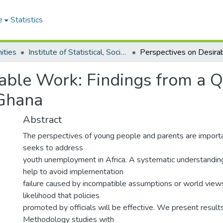
e
Statistics
ities
Institute of Statistical, Social and Economic Research
rable Work: Findings from a Q
 Ghana
Abstract
The perspectives of young people and parents are importa
seeks to address
youth unemployment in Africa. A systematic understandin
help to avoid implementation
failure caused by incompatible assumptions or world views
likelihood that policies
promoted by officials will be effective. We present results
Methodology studies with