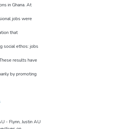
ions in Ghana. At
sional jobs were
ation that
g social ethos: jobs
 These results have
arily by promoting
s
 - Flynn, Justin AU
ectives on