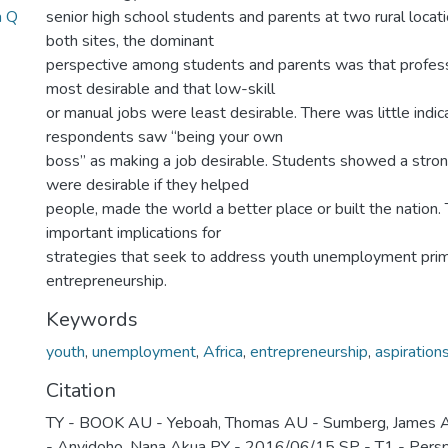
a Q
senior high school students and parents at two rural locat
both sites, the dominant
perspective among students and parents was that profes
most desirable and that low-skill
or manual jobs were least desirable. There was little indic
respondents saw ‘‘being your own
boss’’ as making a job desirable. Students showed a stron
were desirable if they helped
people, made the world a better place or built the nation.
important implications for
strategies that seek to address youth unemployment prim
entrepreneurship.
Keywords
youth
,
unemployment
,
Africa
,
entrepreneurship
,
aspiration
Citation
TY - BOOK AU - Yeboah, Thomas AU - Sumberg, James AU
- Anyidoho, Nana Akua PY - 2016/06/15 SP - T1 - Persp