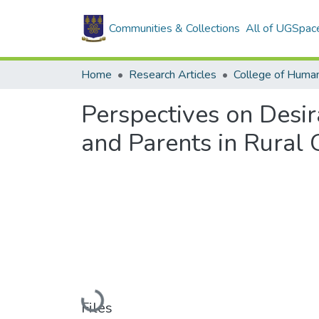
Communities & Collections
All of UGSpac
Home
Research Articles
College of Human
Perspectives on Desi
and Parents in Rural
Loading...
Files