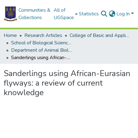
Communities &
All of
Statistics
Log In
Collections
UGSpace
Home
Research Articles
College of Basic and Applied Sciences
School of Biological Sciences
Department of Animal Biology and Conservation Science (DABCS)
Sanderlings using African-Eurasian flyways: a review of current knowledge
Sanderlings using African-Eurasian
flyways: a review of current
knowledge