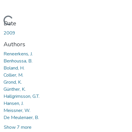
Loading...
Date
2009
Authors
Reneerkens, J.
Benhoussa, B.
Boland, H.
Collier, M.
Grond, K.
Günther, K.
Hallgrimsson, G.T.
Hansen, J.
Meissner, W.
De Meulenaer, B.
Show 7 more