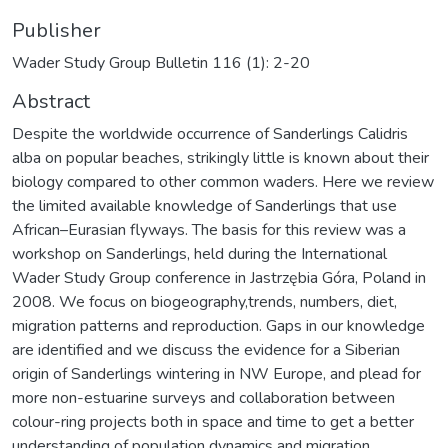
Publisher
Wader Study Group Bulletin 116 (1): 2-20
Abstract
Despite the worldwide occurrence of Sanderlings Calidris
alba on popular beaches, strikingly little is known about their
biology compared to other common waders. Here we review
the limited available knowledge of Sanderlings that use
African–Eurasian flyways. The basis for this review was a
workshop on Sanderlings, held during the International
Wader Study Group conference in Jastrzębia Góra, Poland in
2008. We focus on biogeography,trends, numbers, diet,
migration patterns and reproduction. Gaps in our knowledge
are identified and we discuss the evidence for a Siberian
origin of Sanderlings wintering in NW Europe, and plead for
more non-estuarine surveys and collaboration between
colour-ring projects both in space and time to get a better
understanding of population dynamics and migration