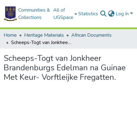
Communities &
All of
Statistics
Log In
Collections
UGSpace
Home
Heritage Materials
African Documents
Scheeps-Togt van Jonkheer Brandenburgs Edelman na Guinae Met Keur- Vorftleijke Fregatten.
Scheeps-Togt van Jonkheer
Brandenburgs Edelman na Guinae
Met Keur- Vorftleijke Fregatten.