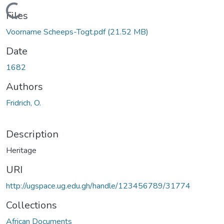
Loading...
Files
Voorname Scheeps-Togt.pdf
(21.52 MB)
Date
1682
Authors
Fridrich, O.
Description
Heritage
URI
http://ugspace.ug.edu.gh/handle/123456789/31774
Collections
African Documents