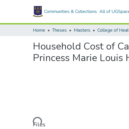
Communities & Collections
All of UGSpac
Home
Theses
Masters
College of Heal
Household Cost of Ca
Princess Marie Louis 
Loading...
Files