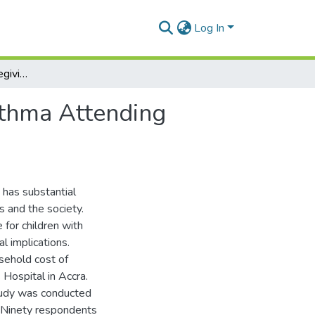
Log In
Household Cost of Caregiving for Children with Asthma Attending Princess Marie Louis Hospital in Accra
sthma Attending
 has substantial
es and the society.
 for children with
l implications.
sehold cost of
 Hospital in Accra.
tudy was conducted
. Ninety respondents