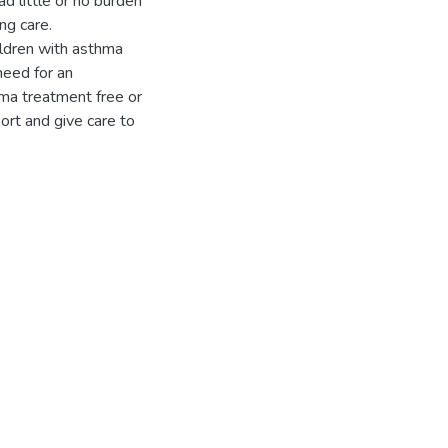
 little or no burden
ng care.
ildren with asthma
need for an
hma treatment free or
ort and give care to