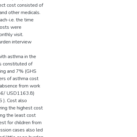
ct cost consisted of
 and other medicals.
ch-i.e. the time
 costs were
nthly visit.
urden interview
with asthma in the
constituted of
ving and 7% (GHS
vers of asthma cost
 absence from work
586/ USD1163.8)
). Cost also
ing the highest cost
g the least cost
st for children from
sion cases also led