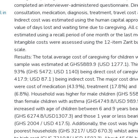
completed an interviewer-administered questionnaire. Dire
 in
consultation, medication, diagnosis, treatment, travel cost
Indirect cost was estimated using the human capital approa
value of days lost and waiting time due to caregiving. All
estimated using a recall period of one month or the last mo
Intangible costs were assessed using the 12-item Zarit b
scale.
Results: The total average cost of caregiving for children 
sample was estimated at GHS5889.9 (USD 1277.1). This 
93% (GHS 5472; USD 1140) being direct cost of caregi
417.9; USD 87.1 ) being indirect cost. The major cost dri
were cost of medication (43.9%), treatment (17.8%) and
(6.8%). Household was higher for male children (GHS 5
than female children with asthma (GHS4749.8/USD 989.5 
increased with age of children between 6 and 9 years bear
(GHS 6274.8/USD1307.3) and those 1 year or less bearin
(GHS 2004 / USD 417.5). Additionally, the cost was highe
poorest households (GHS 3217/ USD 670.3) whilst admis