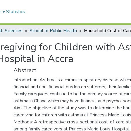
e
Statistics
th Sciences
School of Public Health
regiving for Children with A
Hospital in Accra
Abstract
Introduction: Asthma is a chronic respiratory disease which
financial and non-financial burden on sufferers, their famili
Family caregivers continue to be the primary source of care
asthma in Ghana which may have financial and psycho-socia
Aim: The objective of the study was to determine the hou
caregiving for children with asthma at Princess Marie Louis
Methods: A retrospective cross-sectional cost-of-care s
among family caregivers at Princess Marie Louis Hospital