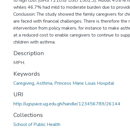
to high cost (GHS 7210.8/ USD 1502.3). About 45.6% had
whiles 46.7% had mild to moderate burden due to providi
Conclusion: The study showed the family caregivers for ch
are faced with financial challenges. There is therefore the 
intervention from policy makers, for instance to make ast
at a reduced cost to enable caregivers to continue to supp
children with asthma.
Description
MPH.
Keywords
Caregiving
,
Asthma
,
Princess Marie Louis Hospital
URI
http://ugspace.ug.edu.gh/handle/123456789/26144
Collections
School of Public Health