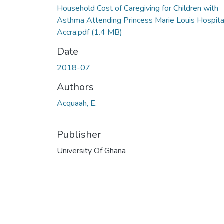
Household Cost of Caregiving for Children with
Asthma Attending Princess Marie Louis Hospital
Accra.pdf
(1.4 MB)
Date
2018-07
Authors
Acquaah, E.
Publisher
University Of Ghana