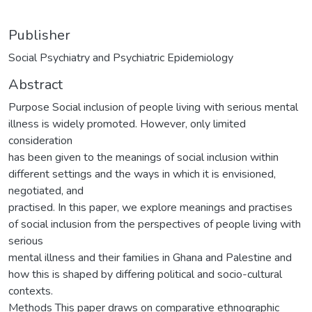
Publisher
Social Psychiatry and Psychiatric Epidemiology
Abstract
Purpose Social inclusion of people living with serious mental
illness is widely promoted. However, only limited
consideration
has been given to the meanings of social inclusion within
different settings and the ways in which it is envisioned,
negotiated, and
practised. In this paper, we explore meanings and practises
of social inclusion from the perspectives of people living with
serious
mental illness and their families in Ghana and Palestine and
how this is shaped by differing political and socio-cultural
contexts.
Methods This paper draws on comparative ethnographic