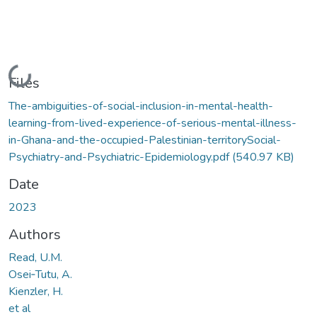
Loading...
Files
The-ambiguities-of-social-inclusion-in-mental-health-
learning-from-lived-experience-of-serious-mental-illness-
in-Ghana-and-the-occupied-Palestinian-territorySocial-
Psychiatry-and-Psychiatric-Epidemiology.pdf
(540.97 KB)
Date
2023
Authors
Read, U.M.
Osei‑Tutu, A.
Kienzler, H.
et al