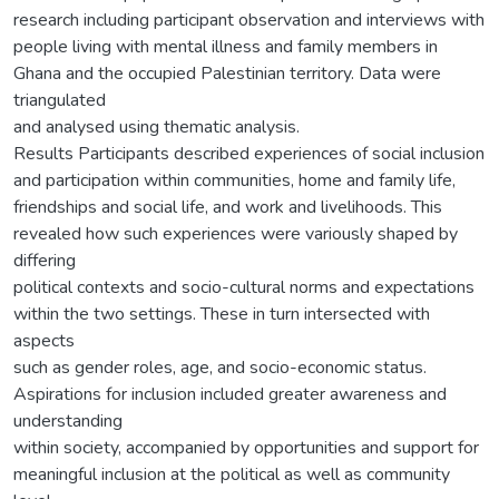
research including participant observation and interviews with
people living with mental illness and family members in
Ghana and the occupied Palestinian territory. Data were
triangulated
and analysed using thematic analysis.
Results Participants described experiences of social inclusion
and participation within communities, home and family life,
friendships and social life, and work and livelihoods. This
revealed how such experiences were variously shaped by
differing
political contexts and socio-cultural norms and expectations
within the two settings. These in turn intersected with
aspects
such as gender roles, age, and socio-economic status.
Aspirations for inclusion included greater awareness and
understanding
within society, accompanied by opportunities and support for
meaningful inclusion at the political as well as community