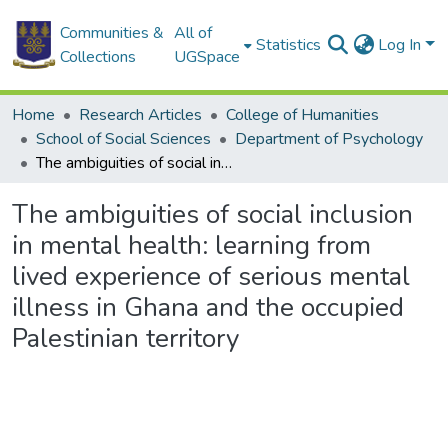
Communities &
All of
Statistics
Log In
Collections
UGSpace
Home
Research Articles
College of Humanities
School of Social Sciences
Department of Psychology
The ambiguities of social inclusion in mental health: learning from lived experience of serious mental illness in Ghana and the occupied Palestinian territory
The ambiguities of social inclusion
in mental health: learning from
lived experience of serious mental
illness in Ghana and the occupied
Palestinian territory