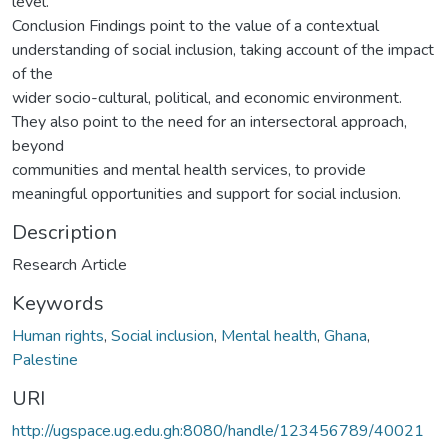
level.
Conclusion Findings point to the value of a contextual
understanding of social inclusion, taking account of the impact
of the
wider socio-cultural, political, and economic environment.
They also point to the need for an intersectoral approach,
beyond
communities and mental health services, to provide
meaningful opportunities and support for social inclusion.
Description
Research Article
Keywords
Human rights
,
Social inclusion
,
Mental health
,
Ghana
,
Palestine
URI
http://ugspace.ug.edu.gh:8080/handle/123456789/40021