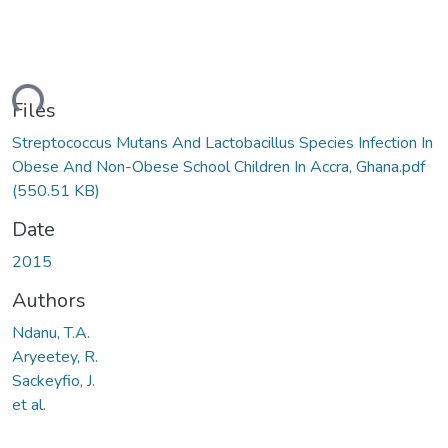
ding...
Files
Streptococcus Mutans And Lactobacillus Species Infection In
Obese And Non-Obese School Children In Accra, Ghana.pdf
(550.51 KB)
Date
2015
Authors
Ndanu, T.A.
Aryeetey, R.
Sackeyfio, J.
et al.