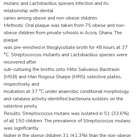
mutans and Lactobacillus species infection and its
relationship with dental
caries among obese and non-obese children.
Methods: Oral plaque was taken from 75 obese and non-
obese children from private schools in Accra, Ghana. The
plaque
was pre-enriched in thioglycollate broth for 48 hours at 37
°C. Streptococcus mutants and Lactobacillus species were
recovered after
sub-culturing the broths onto Mitis Salivarius Bacitracin
(MSB) and Man Rogosa Sharpe (MRS) selective plates,
respectively, and
incubation at 37 °C under anaerobic conditional morphology
and catalase activity identified bacteriuria isolates on the
selective privity.
Results: Streptococcus mutans was isolated in 51 (33.6%)
of all 150 children. The prevalence of Streptococcus mutans
was significantly
higher in the obese children 31 (41.3%) than the non-obese