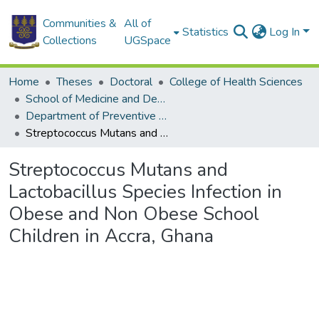
Communities &
All of
Statistics
Log In
Collections
UGSpace
Home
Theses
Doctoral
College of Health Sciences
School of Medicine and Dentistry
Department of Preventive and Community Dentistry
Streptococcus Mutans and Lactobacillus Species Infection in Obese and Non Obese School Children in Accra, Ghana
Streptococcus Mutans and
Lactobacillus Species Infection in
Obese and Non Obese School
Children in Accra, Ghana