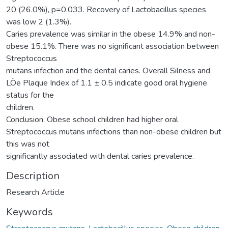
20 (26.0%), p=0.033. Recovery of Lactobacillus species
was low 2 (1.3%).
Caries prevalence was similar in the obese 14.9% and non-
obese 15.1%. There was no significant association between
Streptococcus
mutans infection and the dental caries. Overall Silness and
LÖe Plaque Index of 1.1 ± 0.5 indicate good oral hygiene
status for the
children.
Conclusion: Obese school children had higher oral
Streptococcus mutans infections than non-obese children but
this was not
significantly associated with dental caries prevalence.
Description
Research Article
Keywords