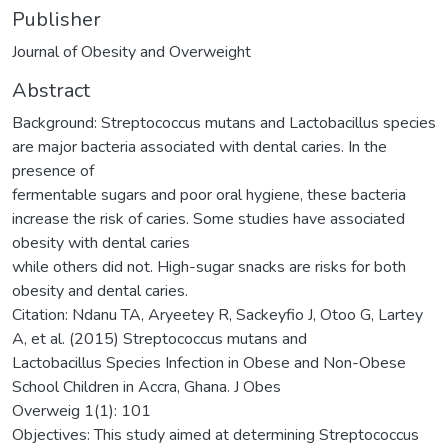
Publisher
Journal of Obesity and Overweight
Abstract
Background: Streptococcus mutans and Lactobacillus species
are major bacteria associated with dental caries. In the
presence of
fermentable sugars and poor oral hygiene, these bacteria
increase the risk of caries. Some studies have associated
obesity with dental caries
while others did not. High-sugar snacks are risks for both
obesity and dental caries.
Citation: Ndanu TA, Aryeetey R, Sackeyfio J, Otoo G, Lartey
A, et al. (2015) Streptococcus mutans and
Lactobacillus Species Infection in Obese and Non-Obese
School Children in Accra, Ghana. J Obes
Overweig 1(1): 101
Objectives: This study aimed at determining Streptococcus