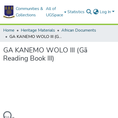
Communities &
All of
Statistics
Log In
Collections
UGSpace
Home
Heritage Materials
African Documents
GA KANEMO WOLO III (Gã Reading Book III)
GA KANEMO WOLO III (Gã
Reading Book III)