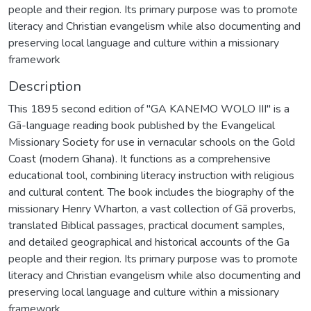
people and their region. Its primary purpose was to promote
literacy and Christian evangelism while also documenting and
preserving local language and culture within a missionary
framework
Description
This 1895 second edition of "GA KANEMO WOLO III" is a
Gã-language reading book published by the Evangelical
Missionary Society for use in vernacular schools on the Gold
Coast (modern Ghana). It functions as a comprehensive
educational tool, combining literacy instruction with religious
and cultural content. The book includes the biography of the
missionary Henry Wharton, a vast collection of Gã proverbs,
translated Biblical passages, practical document samples,
and detailed geographical and historical accounts of the Ga
people and their region. Its primary purpose was to promote
literacy and Christian evangelism while also documenting and
preserving local language and culture within a missionary
framework