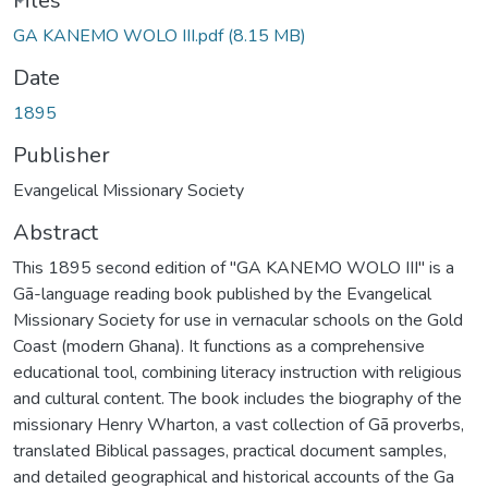
oading...
Files
GA KANEMO WOLO III.pdf
(8.15 MB)
Date
1895
Publisher
Evangelical Missionary Society
Abstract
This 1895 second edition of "GA KANEMO WOLO III" is a
Gã-language reading book published by the Evangelical
Missionary Society for use in vernacular schools on the Gold
Coast (modern Ghana). It functions as a comprehensive
educational tool, combining literacy instruction with religious
and cultural content. The book includes the biography of the
missionary Henry Wharton, a vast collection of Gã proverbs,
translated Biblical passages, practical document samples,
and detailed geographical and historical accounts of the Ga