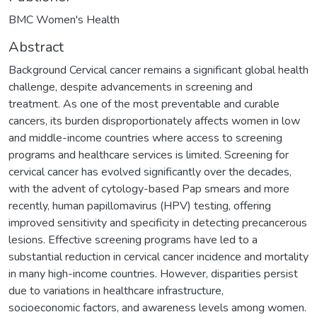
BMC Women's Health
Abstract
Background Cervical cancer remains a significant global health
challenge, despite advancements in screening and
treatment. As one of the most preventable and curable
cancers, its burden disproportionately affects women in low
and middle-income countries where access to screening
programs and healthcare services is limited. Screening for
cervical cancer has evolved significantly over the decades,
with the advent of cytology-based Pap smears and more
recently, human papillomavirus (HPV) testing, offering
improved sensitivity and specificity in detecting precancerous
lesions. Effective screening programs have led to a
substantial reduction in cervical cancer incidence and mortality
in many high-income countries. However, disparities persist
due to variations in healthcare infrastructure,
socioeconomic factors, and awareness levels among women.