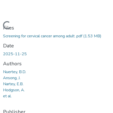
Loading...
Files
Screening for cervical cancer among adult .pdf
(1.53 MB)
Date
2025-11-25
Authors
Nuertey, B.D.
Ansong, J.
Nartey, E.B.
Hodgson, A.
et al.
Publisher