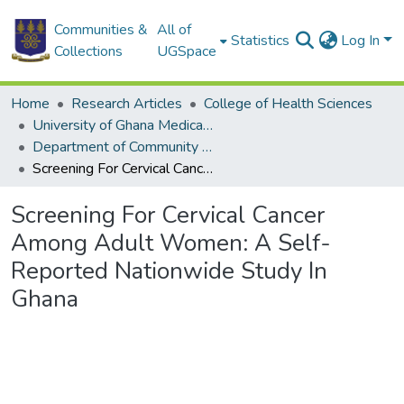
Communities &
All of
Statistics
Log In
Collections
UGSpace
Home
Research Articles
College of Health Sciences
University of Ghana Medical School
Department of Community Health
Screening For Cervical Cancer Among Adult Women: A Self-Reported Nationwide Study In Ghana
Screening For Cervical Cancer
Among Adult Women: A Self-
Reported Nationwide Study In
Ghana