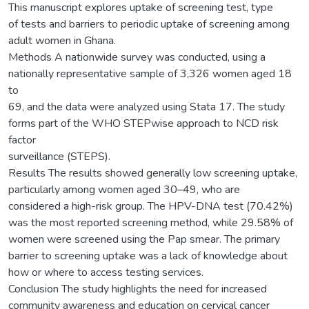
This manuscript explores uptake of screening test, type
of tests and barriers to periodic uptake of screening among
adult women in Ghana.
Methods A nationwide survey was conducted, using a
nationally representative sample of 3,326 women aged 18
to
69, and the data were analyzed using Stata 17. The study
forms part of the WHO STEPwise approach to NCD risk
factor
surveillance (STEPS).
Results The results showed generally low screening uptake,
particularly among women aged 30–49, who are
considered a high-risk group. The HPV-DNA test (70.42%)
was the most reported screening method, while 29.58% of
women were screened using the Pap smear. The primary
barrier to screening uptake was a lack of knowledge about
how or where to access testing services.
Conclusion The study highlights the need for increased
community awareness and education on cervical cancer