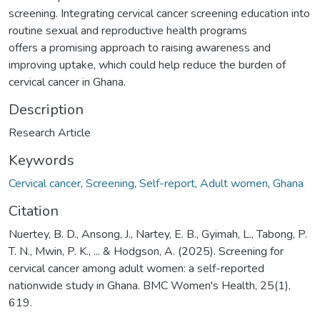
screening. Integrating cervical cancer screening education into
routine sexual and reproductive health programs
offers a promising approach to raising awareness and
improving uptake, which could help reduce the burden of
cervical cancer in Ghana.
Description
Research Article
Keywords
Cervical cancer
,
Screening
,
Self-report
,
Adult women
,
Ghana
Citation
Nuertey, B. D., Ansong, J., Nartey, E. B., Gyimah, L., Tabong, P.
T. N., Mwin, P. K., ... & Hodgson, A. (2025). Screening for
cervical cancer among adult women: a self-reported
nationwide study in Ghana. BMC Women's Health, 25(1),
619.