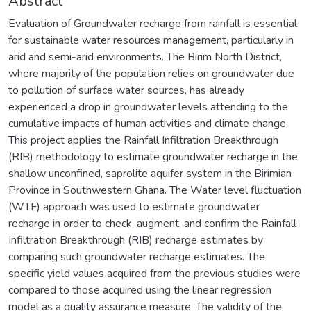
Abstract
Evaluation of Groundwater recharge from rainfall is essential
for sustainable water resources management, particularly in
arid and semi-arid environments. The Birim North District,
where majority of the population relies on groundwater due
to pollution of surface water sources, has already
experienced a drop in groundwater levels attending to the
cumulative impacts of human activities and climate change.
This project applies the Rainfall Infiltration Breakthrough
(RIB) methodology to estimate groundwater recharge in the
shallow unconfined, saprolite aquifer system in the Birimian
Province in Southwestern Ghana. The Water level fluctuation
(WTF) approach was used to estimate groundwater
recharge in order to check, augment, and confirm the Rainfall
Infiltration Breakthrough (RIB) recharge estimates by
comparing such groundwater recharge estimates. The
specific yield values acquired from the previous studies were
compared to those acquired using the linear regression
model as a quality assurance measure. The validity of the