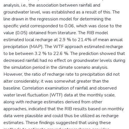
analysis, i.e., the association between rainfall and
groundwater level, was established as a result of this. The
line drawn in the regression model for determining the
specific yield corresponded to 0.06, which was close to the
value (0.05) obtained from literature. The RIB model
estimated local recharge at 2.9 % to 21.4% of mean annual
precipitation (MAP). The WTF approach estimated recharge
to be between 3.2 % to 22.6 %. The prediction showed that
decreased rainfall had no effect on groundwater levels during
the simulation period in the climate scenario analysis.
However, the ratio of recharge rate to precipitation did not
alter considerably; it was somewhat greater than the
baseline. Correlation examination of rainfall and observed
water level fluctuation (WTF) data at the monthly scale,
along with recharge estimates derived from other
approaches, indicated that the RIB results based on monthly
data were plausible and could thus be utilized as recharge
estimates. These findings suggested that using these