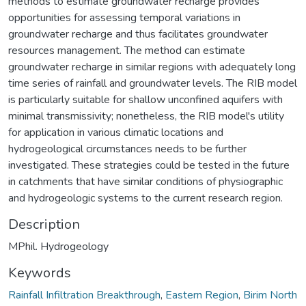
methods to estimate groundwater recharge provides
opportunities for assessing temporal variations in
groundwater recharge and thus facilitates groundwater
resources management. The method can estimate
groundwater recharge in similar regions with adequately long
time series of rainfall and groundwater levels. The RIB model
is particularly suitable for shallow unconfined aquifers with
minimal transmissivity; nonetheless, the RIB model's utility
for application in various climatic locations and
hydrogeological circumstances needs to be further
investigated. These strategies could be tested in the future
in catchments that have similar conditions of physiographic
and hydrogeologic systems to the current research region.
Description
MPhil. Hydrogeology
Keywords
Rainfall Infiltration Breakthrough
,
Eastern Region
,
Birim North