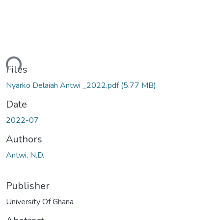
ding...
Files
Nyarko Delaiah Antwi _2022.pdf
(5.77 MB)
Date
2022-07
Authors
Antwi, N.D.
Publisher
University Of Ghana