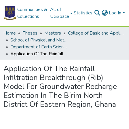
Communities &
All of
Statistics
Log In
Collections
UGSpace
Home
Theses
Masters
College of Basic and Applied Sciences
School of Physical and Mathematical Sciences
Department of Earth Science
Application Of The Rainfall Infiltration Breakthrough (Rib) Model For Groundwater Recharge Estimation In The Birim North District Of Eastern Region, Ghana
Application Of The Rainfall
Infiltration Breakthrough (Rib)
Model For Groundwater Recharge
Estimation In The Birim North
District Of Eastern Region, Ghana