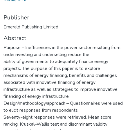
Publisher
Emerald Publishing Limited
Abstract
Purpose – Inefficiencies in the power sector resulting from
underinvesting and underselling reduce the
ability of governments to adequately finance energy
projects. The purpose of this paper is to explore
mechanisms of energy financing, benefits and challenges
associated with innovative financing of energy
infrastructure as well as strategies to improve innovative
financing of energy infrastructure.
Design/methodology/approach – Questionnaires were used
to elicit responses from respondents.
Seventy-eight responses were retrieved. Mean score
ranking, Kruskal–Wallis test and discriminant validity