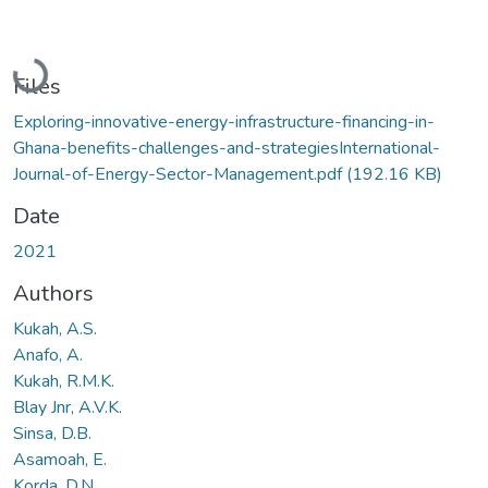
Loading...
Files
Exploring-innovative-energy-infrastructure-financing-in-
Ghana-benefits-challenges-and-strategiesInternational-
Journal-of-Energy-Sector-Management.pdf
(192.16 KB)
Date
2021
Authors
Kukah, A.S.
Anafo, A.
Kukah, R.M.K.
Blay Jnr, A.V.K.
Sinsa, D.B.
Asamoah, E.
Korda, D.N.