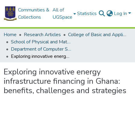
Communities &
All of
Statistics
Log In
Collections
UGSpace
Home
Research Articles
College of Basic and Applied Sciences
School of Physical and Mathematical Sciences
Department of Computer Science
Exploring innovative energy infrastructure financing in Ghana: benefits, challenges and strategies
Exploring innovative energy
infrastructure financing in Ghana:
benefits, challenges and strategies