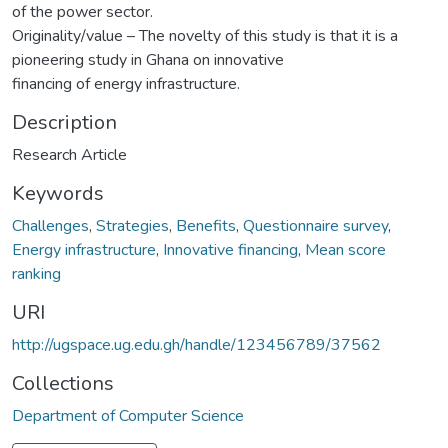
of the power sector.
Originality/value – The novelty of this study is that it is a
pioneering study in Ghana on innovative
financing of energy infrastructure.
Description
Research Article
Keywords
Challenges
,
Strategies
,
Benefits
,
Questionnaire survey
,
Energy infrastructure
,
Innovative financing
,
Mean score
ranking
URI
http://ugspace.ug.edu.gh/handle/123456789/37562
Collections
Department of Computer Science