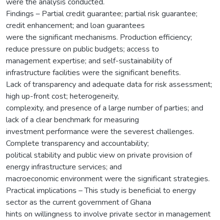
were the analysis conducted.
Findings – Partial credit guarantee; partial risk guarantee;
credit enhancement; and loan guarantees
were the significant mechanisms. Production efficiency;
reduce pressure on public budgets; access to
management expertise; and self-sustainability of
infrastructure facilities were the significant benefits.
Lack of transparency and adequate data for risk assessment;
high up-front cost; heterogeneity,
complexity, and presence of a large number of parties; and
lack of a clear benchmark for measuring
investment performance were the severest challenges.
Complete transparency and accountability;
political stability and public view on private provision of
energy infrastructure services; and
macroeconomic environment were the significant strategies.
Practical implications – This study is beneficial to energy
sector as the current government of Ghana
hints on willingness to involve private sector in management