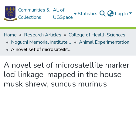
Communities &
All of
Statistics
Log In
Collections
UGSpace
Home
Research Articles
College of Health Sciences
Noguchi Memorial Institute for Medical Research
Animal Experimentation
A novel set of microsatellite marker loci linkage-mapped in the house musk shrew, suncus murinus
A novel set of microsatellite marker
loci linkage-mapped in the house
musk shrew, suncus murinus