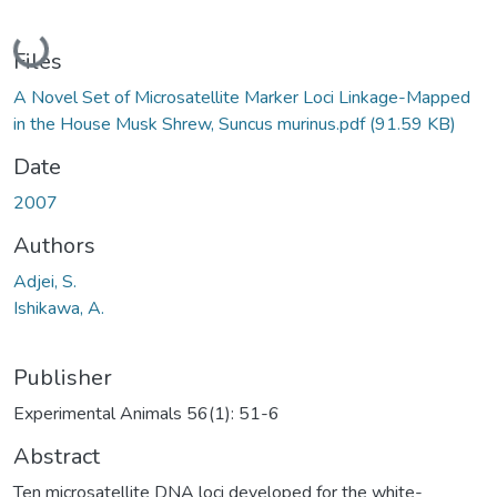
Loading...
Files
A Novel Set of Microsatellite Marker Loci Linkage-Mapped
in the House Musk Shrew, Suncus murinus.pdf
(91.59 KB)
Date
2007
Authors
Adjei, S.
Ishikawa, A.
Publisher
Experimental Animals 56(1): 51-6
Abstract
Ten microsatellite DNA loci developed for the white-