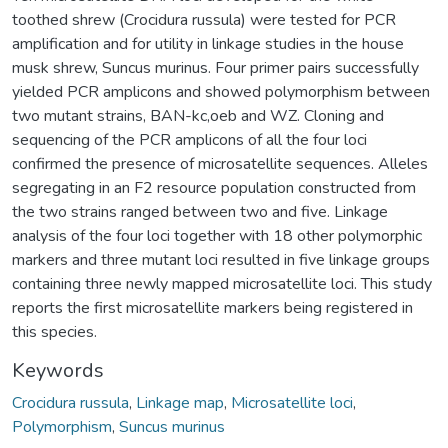
toothed shrew (Crocidura russula) were tested for PCR
amplification and for utility in linkage studies in the house
musk shrew, Suncus murinus. Four primer pairs successfully
yielded PCR amplicons and showed polymorphism between
two mutant strains, BAN-kc,oeb and WZ. Cloning and
sequencing of the PCR amplicons of all the four loci
confirmed the presence of microsatellite sequences. Alleles
segregating in an F2 resource population constructed from
the two strains ranged between two and five. Linkage
analysis of the four loci together with 18 other polymorphic
markers and three mutant loci resulted in five linkage groups
containing three newly mapped microsatellite loci. This study
reports the first microsatellite markers being registered in
this species.
Keywords
Crocidura russula
,
Linkage map
,
Microsatellite loci
,
Polymorphism
,
Suncus murinus