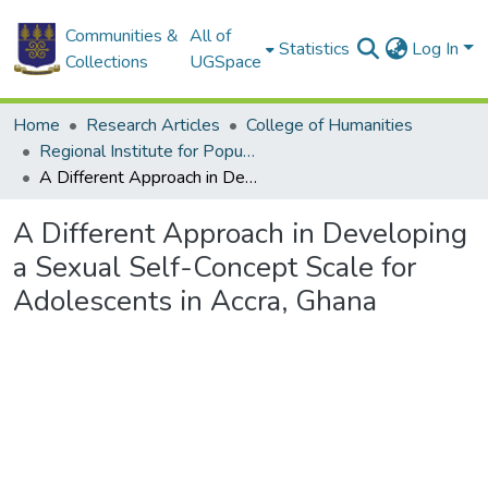
Communities &
All of
Statistics
Log In
Collections
UGSpace
Home
Research Articles
College of Humanities
Regional Institute for Population Studies
A Different Approach in Developing a Sexual Self-Concept Scale for Adolescents in Accra, Ghana
A Different Approach in Developing
a Sexual Self-Concept Scale for
Adolescents in Accra, Ghana