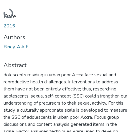
Loading...
Date
2016
Authors
Biney, A.A.E.
Abstract
dolescents residing in urban poor Accra face sexual and
reproductive health challenges. Interventions to address
them have not been entirely effective; thus, researching
adolescents’ sexual self-concept (SSC) could strengthen our
understanding of precursors to their sexual activity. For this
study, a culturally appropriate scale is developed to measure
the SSC of adolescents in urban poor Accra. Focus group
discussions and content analysis generated items in the
scale. Factor analyses techniques were used to develop