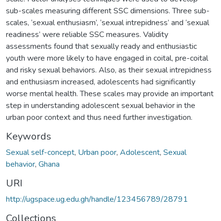
sub-scales measuring different SSC dimensions. Three sub-
scales, ‘sexual enthusiasm’, ‘sexual intrepidness’ and ‘sexual
readiness’ were reliable SSC measures. Validity
assessments found that sexually ready and enthusiastic
youth were more likely to have engaged in coital, pre-coital
and risky sexual behaviors. Also, as their sexual intrepidness
and enthusiasm increased, adolescents had significantly
worse mental health. These scales may provide an important
step in understanding adolescent sexual behavior in the
urban poor context and thus need further investigation.
Keywords
Sexual self-concept
,
Urban poor
,
Adolescent
,
Sexual
behavior
,
Ghana
URI
http://ugspace.ug.edu.gh/handle/123456789/28791
Collections