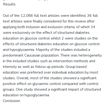
Results
Out of the 12,086 full text articles were identified, 36 full
text articles were finally considered for this review after
applying both inclusion and exclusion criteria, of which 34
were exclusively on the effect of structured diabetes
education on glucose control whilst 2 were studies on the
effects of structured diabetes education on glucose control
and hypoglycaemia. Majority of the studies included a
predominant Caucasian population. There was heterogeneity
in the included studies such as intervention methods and
intensity as well as follow up periods. Group based
education was preferred over individual education by most
studies. Overall, most of the studies showed a significant
positive effect on glycaemic control compared with control
groups. One study showed a significant impact of structured
education on hypoglycaemia.
Conclusion