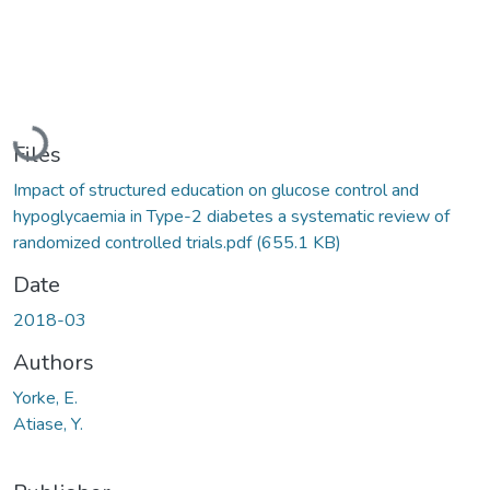
Loading...
Files
Impact of structured education on glucose control and
hypoglycaemia in Type-2 diabetes a systematic review of
randomized controlled trials.pdf
(655.1 KB)
Date
2018-03
Authors
Yorke, E.
Atiase, Y.