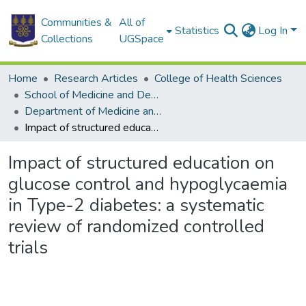
Communities &
All of
Statistics
Log In
Collections
UGSpace
Home
Research Articles
College of Health Sciences
School of Medicine and Dentistry
Department of Medicine and Therapeutics
Impact of structured education on glucose control and hypoglycaemia in Type-2 diabetes: a systematic review of randomized controlled trials
Impact of structured education on
glucose control and hypoglycaemia
in Type-2 diabetes: a systematic
review of randomized controlled
trials