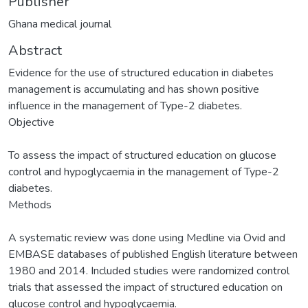
Publisher
Ghana medical journal
Abstract
Evidence for the use of structured education in diabetes
management is accumulating and has shown positive
influence in the management of Type-2 diabetes.
Objective
To assess the impact of structured education on glucose
control and hypoglycaemia in the management of Type-2
diabetes.
Methods
A systematic review was done using Medline via Ovid and
EMBASE databases of published English literature between
1980 and 2014. Included studies were randomized control
trials that assessed the impact of structured education on
glucose control and hypoglycaemia.