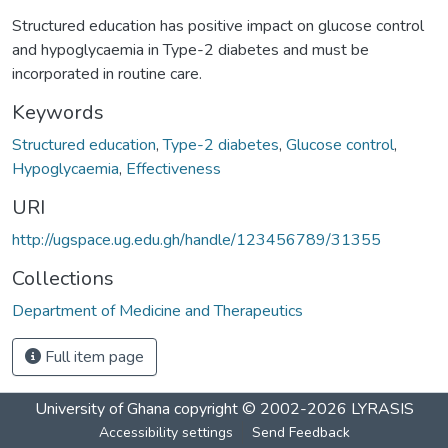
Structured education has positive impact on glucose control
and hypoglycaemia in Type-2 diabetes and must be
incorporated in routine care.
Keywords
Structured education
,
Type-2 diabetes
,
Glucose control
,
Hypoglycaemia
,
Effectiveness
URI
http://ugspace.ug.edu.gh/handle/123456789/31355
Collections
Department of Medicine and Therapeutics
Full item page
University of Ghana
copyright © 2002-2026
LYRASIS
Accessibility settings
Send Feedback