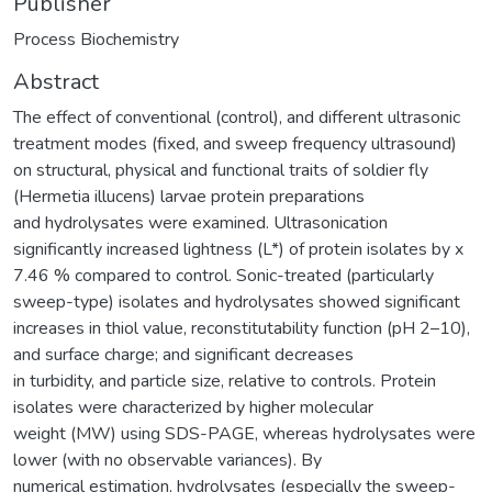
Publisher
Process Biochemistry
Abstract
The effect of conventional (control), and different ultrasonic
treatment modes (fixed, and sweep frequency ultrasound)
on structural, physical and functional traits of soldier fly
(Hermetia illucens) larvae protein preparations
and hydrolysates were examined. Ultrasonication
significantly increased lightness (L*) of protein isolates by x
7.46 % compared to control. Sonic-treated (particularly
sweep-type) isolates and hydrolysates showed significant
increases in thiol value, reconstitutability function (pH 2–10),
and surface charge; and significant decreases
in turbidity, and particle size, relative to controls. Protein
isolates were characterized by higher molecular
weight (MW) using SDS-PAGE, whereas hydrolysates were
lower (with no observable variances). By
numerical estimation, hydrolysates (especially the sweep-