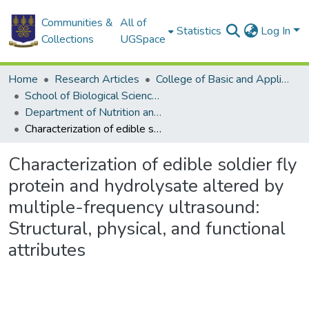
Communities &
All of
Statistics
Log In
Collections
UGSpace
Home
Research Articles
College of Basic and Applied Sciences
School of Biological Sciences
Department of Nutrition and Food Science
Characterization of edible soldier fly protein and hydrolysate altered by multiple-frequency ultrasound: Structural, physical, and functional attributes
Characterization of edible soldier fly
protein and hydrolysate altered by
multiple-frequency ultrasound:
Structural, physical, and functional
attributes