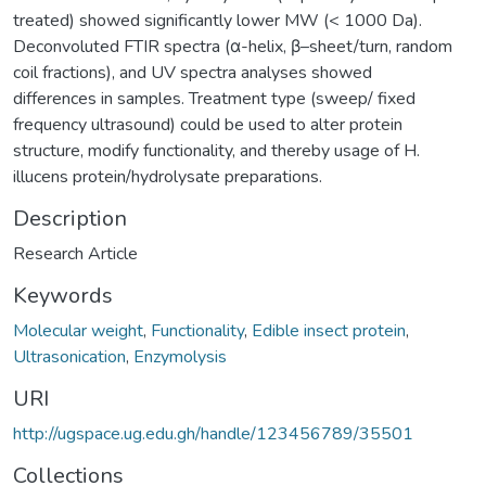
treated) showed significantly lower MW (< 1000 Da).
Deconvoluted FTIR spectra (α-helix, β–sheet/turn, random
coil fractions), and UV spectra analyses showed
differences in samples. Treatment type (sweep/ fixed
frequency ultrasound) could be used to alter protein
structure, modify functionality, and thereby usage of H.
illucens protein/hydrolysate preparations.
Description
Research Article
Keywords
Molecular weight
,
Functionality
,
Edible insect protein
,
Ultrasonication
,
Enzymolysis
URI
http://ugspace.ug.edu.gh/handle/123456789/35501
Collections