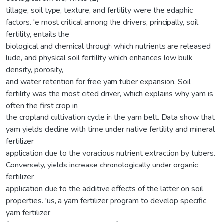
tillage, soil type, texture, and fertility were the edaphic
factors. 'e most critical among the drivers, principally, soil
fertility, entails the
biological and chemical through which nutrients are released
lude, and physical soil fertility which enhances low bulk
density, porosity,
and water retention for free yam tuber expansion. Soil
fertility was the most cited driver, which explains why yam is
often the first crop in
the cropland cultivation cycle in the yam belt. Data show that
yam yields decline with time under native fertility and mineral
fertilizer
application due to the voracious nutrient extraction by tubers.
Conversely, yields increase chronologically under organic
fertilizer
application due to the additive effects of the latter on soil
properties. 'us, a yam fertilizer program to develop specific
yam fertilizer