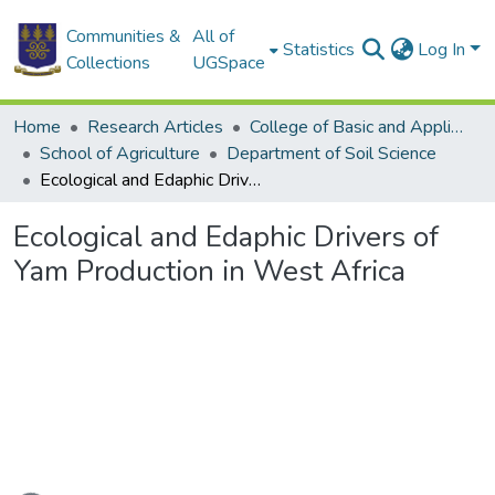
Communities &
All of
Statistics
Log In
Collections
UGSpace
Home
Research Articles
College of Basic and Applied Sciences
School of Agriculture
Department of Soil Science
Ecological and Edaphic Drivers of Yam Production in West Africa
Ecological and Edaphic Drivers of
Yam Production in West Africa