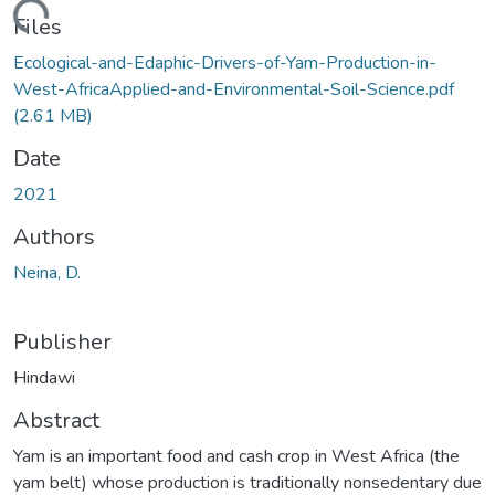
ading...
Files
Ecological-and-Edaphic-Drivers-of-Yam-Production-in-
West-AfricaApplied-and-Environmental-Soil-Science.pdf
(2.61 MB)
Date
2021
Authors
Neina, D.
Publisher
Hindawi
Abstract
Yam is an important food and cash crop in West Africa (the
yam belt) whose production is traditionally nonsedentary due