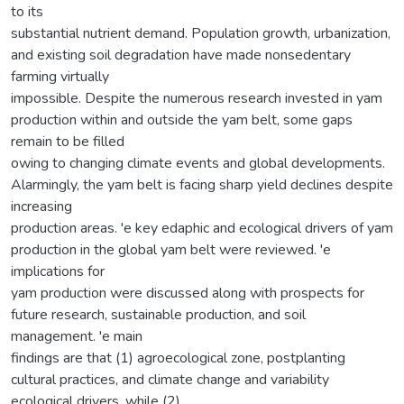
to its
substantial nutrient demand. Population growth, urbanization,
and existing soil degradation have made nonsedentary
farming virtually
impossible. Despite the numerous research invested in yam
production within and outside the yam belt, some gaps
remain to be filled
owing to changing climate events and global developments.
Alarmingly, the yam belt is facing sharp yield declines despite
increasing
production areas. 'e key edaphic and ecological drivers of yam
production in the global yam belt were reviewed. 'e
implications for
yam production were discussed along with prospects for
future research, sustainable production, and soil
management. 'e main
findings are that (1) agroecological zone, postplanting
cultural practices, and climate change and variability
ecological drivers, while (2)