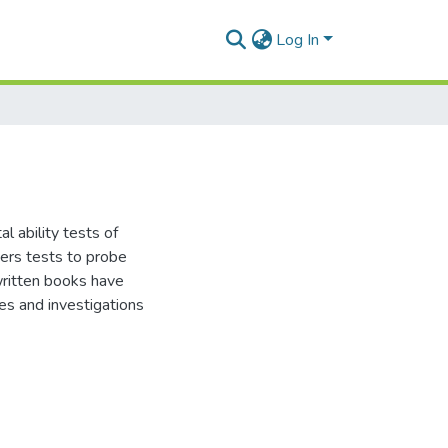
Log In
l ability tests of
hers tests to probe
ritten books have
es and investigations