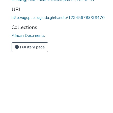
URI
http://ugspace.ug.edu.gh/handle/123456789/36470
Collections
African Documents
Full item page