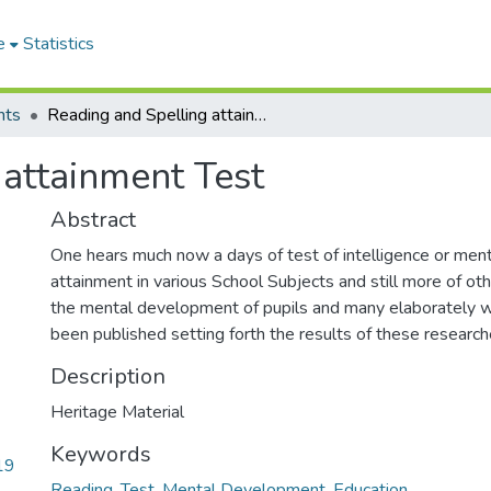
e
Statistics
nts
Reading and Spelling attainment Test
 attainment Test
Abstract
One hears much now a days of test of intelligence or menta
attainment in various School Subjects and still more of ot
the mental development of pupils and many elaborately w
been published setting forth the results of these research
Description
Heritage Material
Keywords
19
Reading
,
Test
,
Mental Development
,
Education