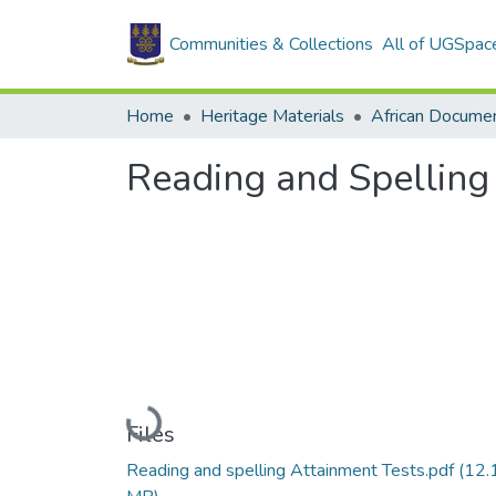
Communities & Collections
All of UGSpac
Home
Heritage Materials
African Docume
Reading and Spelling
Loading...
Files
Reading and spelling Attainment Tests.pdf
(12.