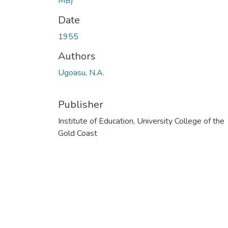
MB)
Date
1955
Authors
Ugoasu, N.A.
Publisher
Institute of Education, University College of the
Gold Coast