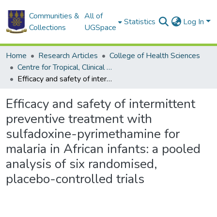
Communities &
All of
Statistics
Log In
Collections
UGSpace
Home
Research Articles
College of Health Sciences
Centre for Tropical, Clinical Pharmacology & Therapeutics
Efficacy and safety of intermittent preventive treatment with sulfadoxine-pyrimethamine for malaria in African infants: a pooled analysis of six randomised, placebo-controlled trials
Efficacy and safety of intermittent
preventive treatment with
sulfadoxine-pyrimethamine for
malaria in African infants: a pooled
analysis of six randomised,
placebo-controlled trials