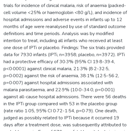
trials for incidence of clinical malaria, risk of anaemia (packed-
cell volume <25% or haemoglobin <80 g/L), and incidence of
hospital admissions and adverse events in infants up to 12
months of age were reanalysed by use of standard outcome
definitions and time periods. Analysis was by modified
intention to treat, including all infants who received at least
one dose of IPTi or placebo. Findings: The six trials provided
data for 7930 infants (IPTi, n=3958; placebo, n=3972). IPTi
had a protective efficacy of 30·3% (95% CI 19·8-39·4,
p<0·0001) against clinical malaria, 21·3% (8·2-32·5,
p=0·002) against the risk of anaemia, 38·1% (12·5-56·2,
p=0·007) against hospital admissions associated with
malaria parasitaemia, and 22·9% (10·0-34·0, p=0·001)
against all-cause hospital admissions. There were 56 deaths
in the IPTi group compared with 53 in the placebo group
(rate ratio 1·05, 95% CI 0·72-1·54, p=0·79). One death,
judged as possibly related to IPTi because it occurred 19
days after a treatment dose, was subsequently attributed to