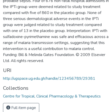
probable sepsis. Four of 676 non-fatal hospital admissions in
the IPTi group were deemed related to study treatment
compared with five of 860 in the placebo group. None of
three serious dermatological adverse events in the IPTi
group were judged related to study treatment compared
with one of 13 in the placebo group. Interpretation: IPTi with
sulfadoxine-pyrimethamine was safe and efficacious across a
range of malaria transmission settings, suggesting that this
intervention is a useful contribution to malaria control.
Funding: Bill & Melinda Gates Foundation. © 2009 Elsevier
Ltd. All rights reserved.
URI
http://ugspace.ug.edu.gh/handle/123456789/29381
Collections
Centre for Tropical, Clinical Pharmacology & Therapeutics
Full item page