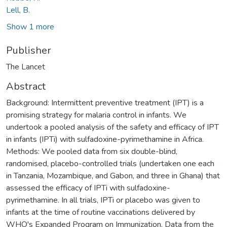
Lell, B.
Show 1 more
Publisher
The Lancet
Abstract
Background: Intermittent preventive treatment (IPT) is a
promising strategy for malaria control in infants. We
undertook a pooled analysis of the safety and efficacy of IPT
in infants (IPTi) with sulfadoxine-pyrimethamine in Africa.
Methods: We pooled data from six double-blind,
randomised, placebo-controlled trials (undertaken one each
in Tanzania, Mozambique, and Gabon, and three in Ghana) that
assessed the efficacy of IPTi with sulfadoxine-
pyrimethamine. In all trials, IPTi or placebo was given to
infants at the time of routine vaccinations delivered by
WHO's Expanded Program on Immunization. Data from the