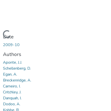
Loading...
Date
2009-10
Authors
Aponte, J.J.
Schellenberg, D.
Egan, A.
Breckenridge, A.
Carneiro, I.
Critchley, J.
Danquah, I.
Dodoo, A.
Kobbe, R.