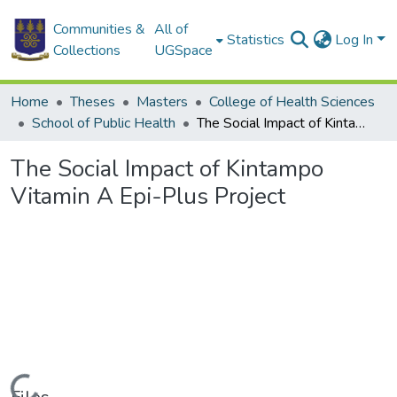
Communities &
All of
Statistics
Log In
Collections
UGSpace
Home
Theses
Masters
College of Health Sciences
School of Public Health
The Social Impact of Kintampo Vitamin A Epi-Plus Project
The Social Impact of Kintampo
Vitamin A Epi-Plus Project