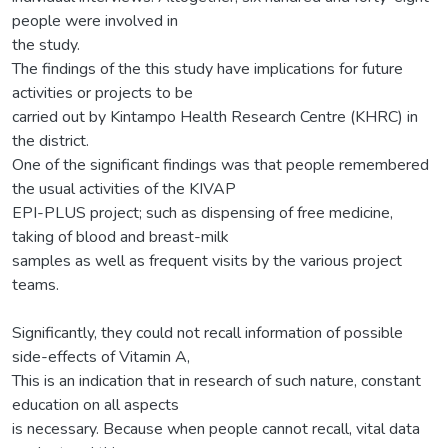
people were involved in
the study.
The findings of the this study have implications for future
activities or projects to be
carried out by Kintampo Health Research Centre (KHRC) in
the district.
One of the significant findings was that people remembered
the usual activities of the KIVAP
EPI-PLUS project; such as dispensing of free medicine,
taking of blood and breast-milk
samples as well as frequent visits by the various project
teams.
Significantly, they could not recall information of possible
side-effects of Vitamin A,
This is an indication that in research of such nature, constant
education on all aspects
is necessary. Because when people cannot recall, vital data