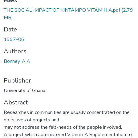
Loading...
Files
THE SOCIAL IMPACT OF KINTAMPO VITAMIN A.pdf
(2.79
MB)
Date
1997-06
Authors
Bonney, A.A
Publisher
University of Ghana
Abstract
Researches in communities are usually concentrated on the
objectives of projects and
may not address the felt-needs of the people involved.
A project which administered Vitamin A Supplementation to