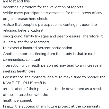
are lost and this
becomes a problem for the validation of reports.
While mass participation is essential for the success of any
project, researchers should
realize that people’s participation is contingent upon their
religious beliefs, cultural
background, family linkages and peer pressure. Therefore, it
is unrealistic for researchers
to expect a hundred percent participation.
Another important finding from the study is that in rural
communities, constant
interaction with health personnel may lead to an increase in
seeking health care.
For instance, the mothers’ desire to make time to receive the
KIVAP EPI-PLUS staff is
an indication of their positive attitude developed as a result
of their interaction with the
health personnel.
Finally, the success of any future project at the community