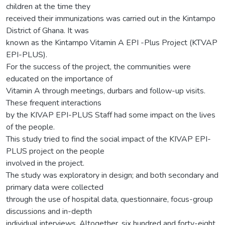
children at the time they
received their immunizations was carried out in the Kintampo
District of Ghana. It was
known as the Kintampo Vitamin A EPI -Plus Project (KTVAP
EPI-PLUS).
For the success of the project, the communities were
educated on the importance of
Vitamin A through meetings, durbars and follow-up visits.
These frequent interactions
by the KIVAP EPI-PLUS Staff had some impact on the lives
of the people.
This study tried to find the social impact of the KIVAP EPI-
PLUS project on the people
involved in the project.
The study was exploratory in design; and both secondary and
primary data were collected
through the use of hospital data, questionnaire, focus-group
discussions and in-depth
individual interviews. Altogether, six hundred and forty-eight