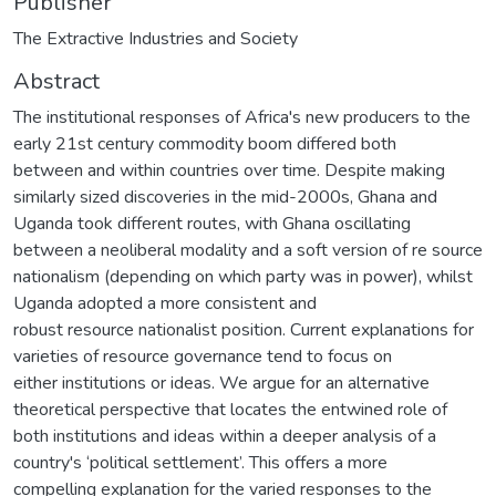
Publisher
The Extractive Industries and Society
Abstract
The institutional responses of Africa's new producers to the
early 21st century commodity boom differed both
between and within countries over time. Despite making
similarly sized discoveries in the mid-2000s, Ghana and
Uganda took different routes, with Ghana oscillating
between a neoliberal modality and a soft version of re source
nationalism (depending on which party was in power), whilst
Uganda adopted a more consistent and
robust resource nationalist position. Current explanations for
varieties of resource governance tend to focus on
either institutions or ideas. We argue for an alternative
theoretical perspective that locates the entwined role of
both institutions and ideas within a deeper analysis of a
country's ‘political settlement’. This offers a more
compelling explanation for the varied responses to the