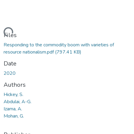
ading...
Files
Responding to the commodity boom with varieties of
resource nationalism.pdf
(797.41 KB)
Date
2020
Authors
Hickey, S.
Abdulai, A-G.
Izama, A.
Mohan, G.