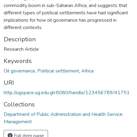
commodity boom in sub-Saharan Africa, and suggests that
different types of political settlements have had significant
implications for how oil governance has progressed in
different contexts.
Description
Research Article
Keywords
Oil governance
,
Political settlement
,
Africa
URI
http://ugspace.ug.edu.gh:8080/handle/123456789/41751
Collections
Department of Public Administration and Health Service
Management
Full item page