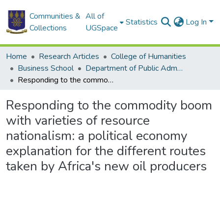
Communities &
All of
Statistics
Log In
Collections
UGSpace
Home
Research Articles
College of Humanities
Business School
Department of Public Administration and Health Service Management
Responding to the commodity boom with varieties of resource nationalism: a political economy explanation for the different routes taken by Africa's new oil producers
Responding to the commodity boom
with varieties of resource
nationalism: a political economy
explanation for the different routes
taken by Africa's new oil producers