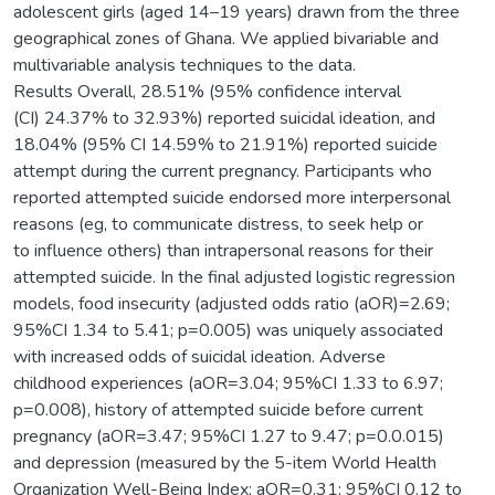
adolescent girls (aged 14–19 years) drawn from the three
geographical zones of Ghana. We applied bivariable and
multivariable analysis techniques to the data.
Results Overall, 28.51% (95% confidence interval
(CI) 24.37% to 32.93%) reported suicidal ideation, and
18.04% (95% CI 14.59% to 21.91%) reported suicide
attempt during the current pregnancy. Participants who
reported attempted suicide endorsed more interpersonal
reasons (eg, to communicate distress, to seek help or
to influence others) than intrapersonal reasons for their
attempted suicide. In the final adjusted logistic regression
models, food insecurity (adjusted odds ratio (aOR)=2.69;
95%CI 1.34 to 5.41; p=0.005) was uniquely associated
with increased odds of suicidal ideation. Adverse
childhood experiences (aOR=3.04; 95%CI 1.33 to 6.97;
p=0.008), history of attempted suicide before current
pregnancy (aOR=3.47; 95%CI 1.27 to 9.47; p=0.0.015)
and depression (measured by the 5-item World Health
Organization Well-Being Index; aOR=0.31; 95%CI 0.12 to