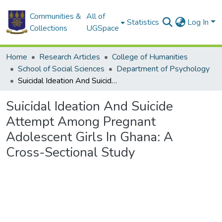
Communities &
All of
Statistics
Log In
Collections
UGSpace
Home
Research Articles
College of Humanities
School of Social Sciences
Department of Psychology
Suicidal Ideation And Suicide Attempt Among Pregnant Adolescent Girls In Ghana: A Cross-Sectional Study
Suicidal Ideation And Suicide
Attempt Among Pregnant
Adolescent Girls In Ghana: A
Cross-Sectional Study