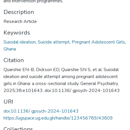
and intervention programmes.
Description
Research Article
Keywords
Suicidal ideation
,
Suicide attempt
,
Pregnant Adolescent Girls
,
Ghana
Citation
Quarshie EN-B, Dickson ED, Quarshie SN S, et al. Suicidal
ideation and suicide attempt among pregnant adolescent
girls in Ghana: a cross-sectional study. General Psychiatry
2025;38:e101643. doi:10.1136/ gpsych-2024-101643
URI
doi:10.1136/ gpsych-2024-101643
https://ugspace.ug.edu.gh/handle/123456789/43809
Collections