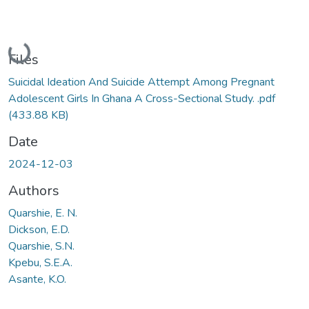
Loading...
Files
Suicidal Ideation And Suicide Attempt Among Pregnant
Adolescent Girls In Ghana A Cross-Sectional Study. .pdf
(433.88 KB)
Date
2024-12-03
Authors
Quarshie, E. N.
Dickson, E.D.
Quarshie, S.N.
Kpebu, S.E.A.
Asante, K.O.