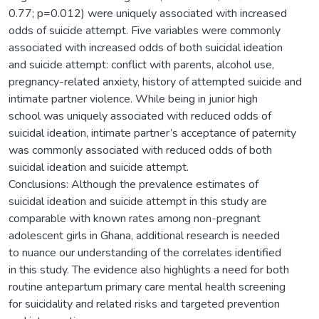
0.77; p=0.012) were uniquely associated with increased
odds of suicide attempt. Five variables were commonly
associated with increased odds of both suicidal ideation
and suicide attempt: conflict with parents, alcohol use,
pregnancy-related anxiety, history of attempted suicide and
intimate partner violence. While being in junior high
school was uniquely associated with reduced odds of
suicidal ideation, intimate partner’s acceptance of paternity
was commonly associated with reduced odds of both
suicidal ideation and suicide attempt.
Conclusions: Although the prevalence estimates of
suicidal ideation and suicide attempt in this study are
comparable with known rates among non-pregnant
adolescent girls in Ghana, additional research is needed
to nuance our understanding of the correlates identified
in this study. The evidence also highlights a need for both
routine antepartum primary care mental health screening
for suicidality and related risks and targeted prevention