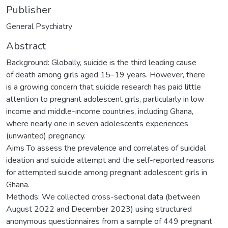
Publisher
General Psychiatry
Abstract
Background: Globally, suicide is the third leading cause
of death among girls aged 15–19 years. However, there
is a growing concern that suicide research has paid little
attention to pregnant adolescent girls, particularly in low
income and middle-income countries, including Ghana,
where nearly one in seven adolescents experiences
(unwanted) pregnancy.
Aims To assess the prevalence and correlates of suicidal
ideation and suicide attempt and the self-reported reasons
for attempted suicide among pregnant adolescent girls in
Ghana.
Methods: We collected cross-sectional data (between
August 2022 and December 2023) using structured
anonymous questionnaires from a sample of 449 pregnant