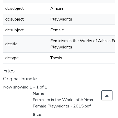
dc.subject
African
dc.subject
Playwrights
dc.subject
Female
Feminism in the Works of African Fe
dc.title
Playwrights
dc.type
Thesis
Files
Original bundle
Now showing
1 - 1 of 1
Name:
Feminism in the Works of African
Female Playwrights - 2015.pdf
Size: