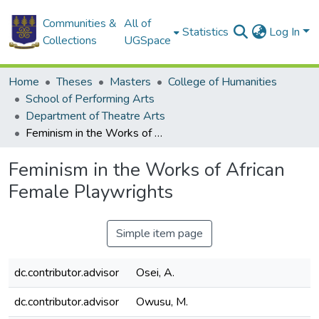
Communities &
All of
Statistics
Log In
Collections
UGSpace
Home
Theses
Masters
College of Humanities
School of Performing Arts
Department of Theatre Arts
Feminism in the Works of African Female Playwrights
Feminism in the Works of African
Female Playwrights
Simple item page
dc.contributor.advisor
Osei, A.
dc.contributor.advisor
Owusu, M.