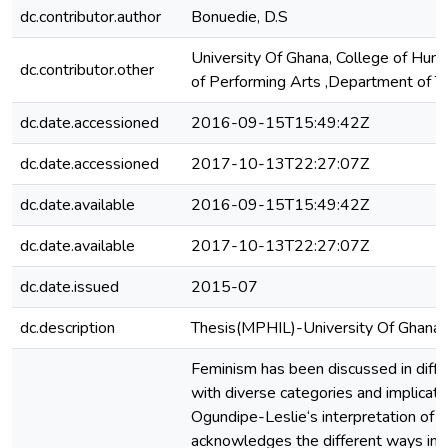
dc.contributor.author
Bonuedie, D.S
University Of Ghana, College of Huma
dc.contributor.other
of Performing Arts ,Department of T
dc.date.accessioned
2016-09-15T15:49:42Z
dc.date.accessioned
2017-10-13T22:27:07Z
dc.date.available
2016-09-15T15:49:42Z
dc.date.available
2017-10-13T22:27:07Z
dc.date.issued
2015-07
dc.description
Thesis(MPHIL)-University Of Ghana
Feminism has been discussed in diffe
with diverse categories and implicati
Ogundipe-Leslie‘s interpretation of 
acknowledges the different ways in w