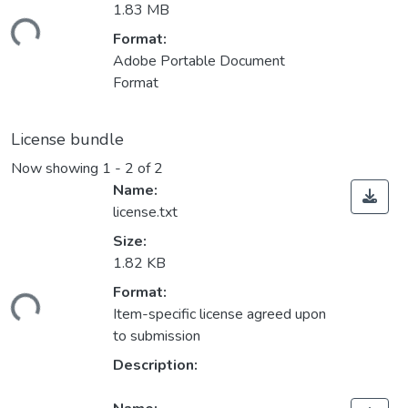
1.83 MB
ding...
Format:
Adobe Portable Document
Format
License bundle
Now showing
1 - 2 of 2
Name:
license.txt
Size:
1.82 KB
Format:
ding...
Item-specific license agreed upon
to submission
Description: