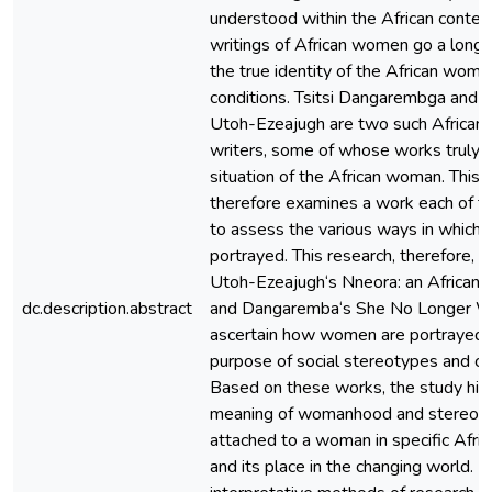
understood within the African contex
writings of African women go a long 
the true identity of the African woma
conditions. Tsitsi Dangarembga and T
Utoh-Ezeajugh are two such Africa
writers, some of whose works truly t
situation of the African woman. This 
therefore examines a work each of 
to assess the various ways in whic
portrayed. This research, therefore, 
Utoh-Ezeajugh‘s Nneora: an African 
dc.description.abstract
and Dangaremba‘s She No Longer W
ascertain how women are portrayed f
purpose of social stereotypes and co
Based on these works, the study high
meaning of womanhood and stereotyp
attached to a woman in specific Afri
and its place in the changing world. 