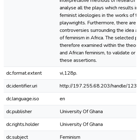
interpretative methods of research 
analyse all the plays which results in 
feminist ideologies in the works of t
playwrights. Furthermore, there are 
controversies surrounding the idea a
of feminism in Africa. The selected p
therefore examined within the theory
and African feminism, to validate or 
these assertions.
dc.format.extent
vi,128p.
dc.identifier.uri
http://197.255.68.203/handle/12
dc.language.iso
en
dc.publisher
University Of Ghana
dc.rights.holder
University Of Ghana
dc.subject
Feminism